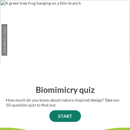
Itsik Marom / Alamy
Biomimicry quiz
How much do you know about nature-inspired design? Take our
10-question quiz to find out.
START