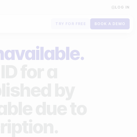
LOG IN
TRY FOR FREE
BOOK A DEMO
Contact us
navailable.
Book a demo
ID for a
Subscribe to newsletters
lished by
lable due to
ription.