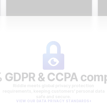
 GDPR & CCPA comp
Riddle meets global privacy protection
requirements, keeping customers' personal data
safe and secure.
VIEW OUR DATA PRIVACY STANDARDS