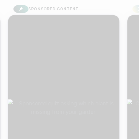
SPONSORED CONTENT
S