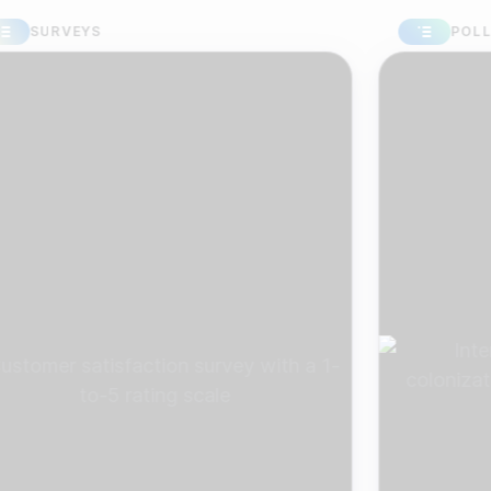
URVEYS
POLLS