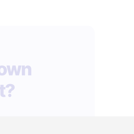
 own
t?