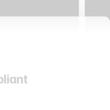
liant