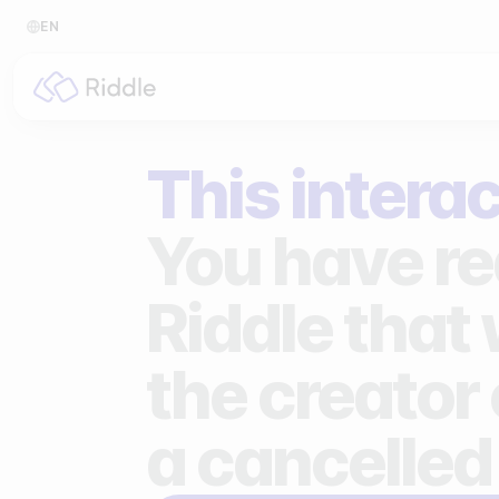
EN
BY CONTENT TYPE
BY I
This interac
Make a quiz
For p
Make a personality quiz
For 
You have re
Make a poll / survey
For 
Riddle that
Make a form
For s
the creator 
Make a predictor
For n
Make a leaderboard
a cancelled
Make a minigame