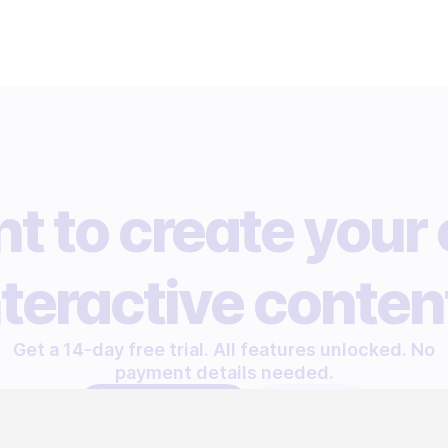
t to create your
nteractive conten
Get a 14-day free trial. All features unlocked. No
payment details needed.
START FREE TRIAL
LET'S TALK