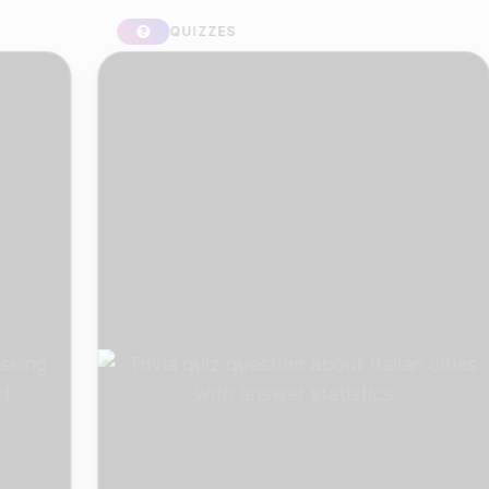
QUIZZES