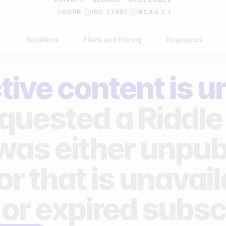
GDPR
ISO 27001
WCAG 2.1
Solutions
Plans and Pricing
Resources
NDUSTRY
BY USE CASE
Help Center
API Docs
tive content is u
ublishers
Grow your business
Blog
Custom code examples
agencies
Gather zero-party data
quested a Riddle 
Video Academy
brands
Engage your audience
About us
 was either unpub
ports teams & leagues
Unlock deep audience insights
FAQ
or that is unavai
on-profit organizations
Generate high-quality leads
Reviews
 or expired subsc