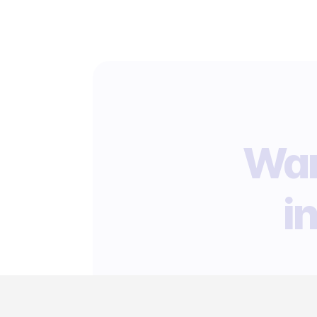
Wan
i