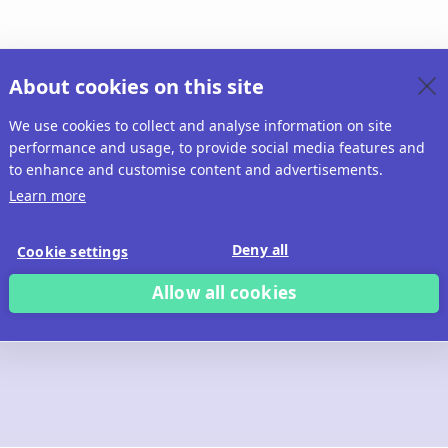
About cookies on this site
We use cookies to collect and analyse information on site
performance and usage, to provide social media features and
to enhance and customise content and advertisements.
Learn more
Deny all
Cookie settings
Allow all cookies
 build with Ridd