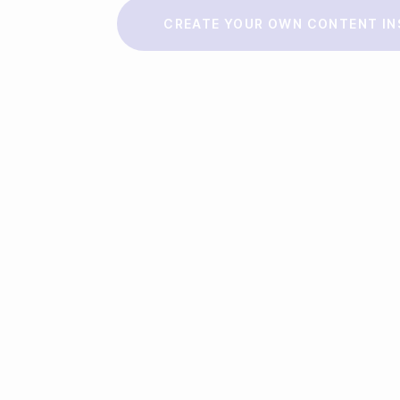
Make a story
CREATE YOUR OWN CONTENT IN