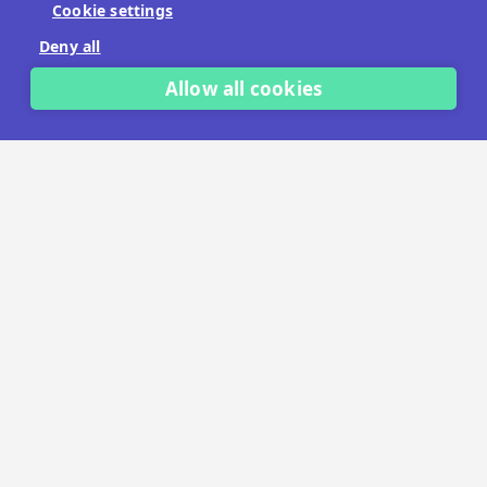
Cookie settings
No payment details needed.
Deny all
START FREE TRIAL
Allow all cookies
LET'S TALK
TRUSTED BY THOUSANDS OF BRANDS