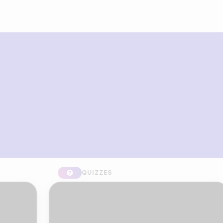
What you can build with Riddle
Quiz Maker
QUIZZES