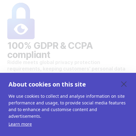
100% GDPR & CCPA
compliant
Riddle meets global privacy protection
requirements, keeping customers' personal data
safe and secure.
VIEW OUR DATA PRIVACY STANDARDS
About cookies on this site
We use cookies to collect and analyse information on site
performance and usage, to provide social media features
and to enhance and customise content and
advertisements.
Want to create your own
Learn more
interactive content?
Get a 14-day free trial. All features unlocked.