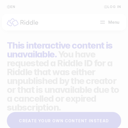
EN
LOG IN
Menu
This interactive content is
BY CONTENT TYPE
unavailable.
You have
requested a Riddle ID for a
Make a quiz
Riddle that was either
Make a personality quiz
Help Center
unpublished by the creator
Make a poll / survey
Blog
or that is unavailable due to
a cancelled or expired
Make a form
Video Academy
subscription.
Make a predictor
About us
CREATE YOUR OWN CONTENT INSTEAD
Make a leaderboard
FAQ