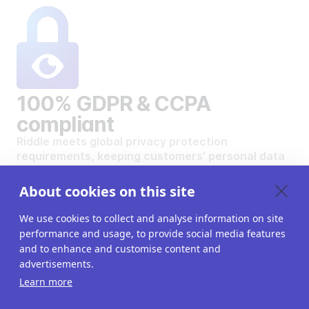
100% GDPR & CCPA
compliant
Riddle meets global privacy protection
requirements, keeping customers' personal data
safe and secure.
VIEW OUR DATA PRIVACY STANDARDS
About cookies on this site
We use cookies to collect and analyse information on site
performance and usage, to provide social media features
and to enhance and customise content and
advertisements.
Want to create your own
Learn more
interactive content?
Get a 14-day free trial. All features unlocked.