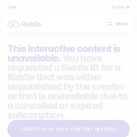
EN
LOG IN
Menu
This interactive content is
BY CONTENT TYPE
unavailable.
You have
requested a Riddle ID for a
Make a quiz
Riddle that was either
Make a personality quiz
Help Center
unpublished by the creator
Make a poll / survey
Blog
or that is unavailable due to
a cancelled or expired
Make a form
Video Academy
subscription.
Make a predictor
About us
CREATE YOUR OWN CONTENT INSTEAD
Make a leaderboard
FAQ