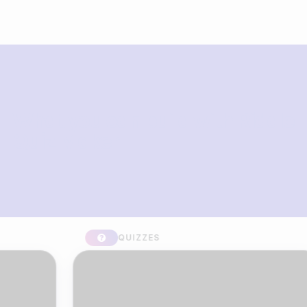
What you can build with Riddle
Quiz Maker
QUIZZES