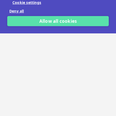
Cookie settings
No payment details needed.
Deny all
START FREE TRIAL
Allow all cookies
LET'S TALK
TRUSTED BY THOUSANDS OF BRANDS