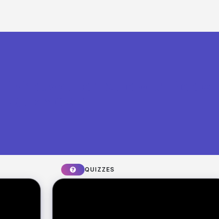
What you can build with Riddle
Quiz Maker
QUIZZES