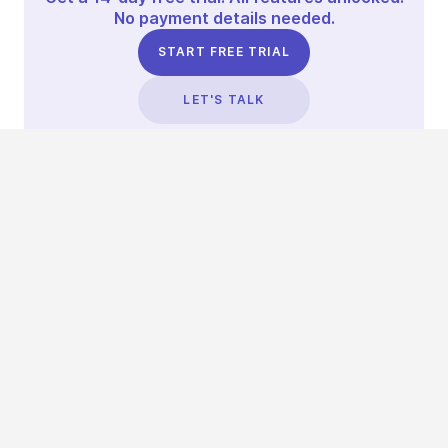
No payment details needed.
START FREE TRIAL
LET'S TALK
TRUSTED BY THOUSANDS OF BRANDS