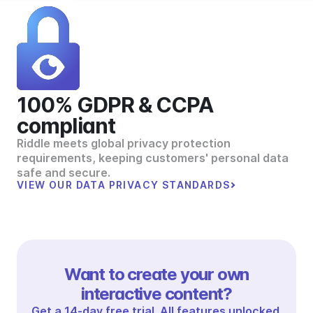
100% GDPR & CCPA
compliant
Riddle meets global privacy protection
requirements, keeping customers' personal data
safe and secure.
VIEW OUR DATA PRIVACY STANDARDS
Want to create your own
interactive content?
Get a 14-day free trial. All features unlocked.