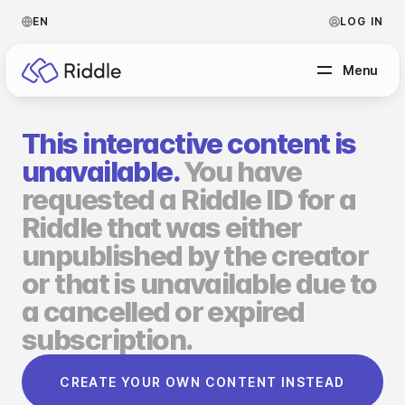
EN
LOG IN
Menu
This interactive content is
BY CONTENT TYPE
unavailable.
You have
requested a Riddle ID for a
Make a quiz
Riddle that was either
Make a personality quiz
Help Center
unpublished by the creator
Make a poll / survey
Blog
or that is unavailable due to
a cancelled or expired
Make a form
Video Academy
subscription.
Make a predictor
About us
CREATE YOUR OWN CONTENT INSTEAD
Make a leaderboard
FAQ