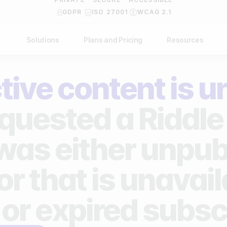
GDPR
ISO 27001
WCAG 2.1
Solutions
Plans and Pricing
Resources
NDUSTRY
BY USE CASE
Help Center
API Docs
tive content is u
ublishers
Grow your business
Blog
Custom code examples
agencies
Gather zero-party data
quested a Riddle 
Video Academy
brands
Engage your audience
About us
 was either unpub
ports teams & leagues
Unlock deep audience insights
FAQ
or that is unavai
on-profit organizations
Generate high-quality leads
Reviews
 or expired subsc