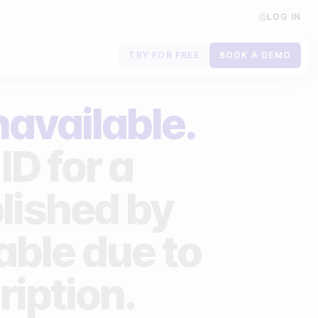
LOG IN
TRY FOR FREE
BOOK A DEMO
Contact us
navailable.
Book a demo
ID for a
Subscribe to newsletters
lished by
lable due to
ription.