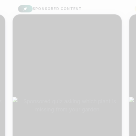
SPONSORED CONTENT