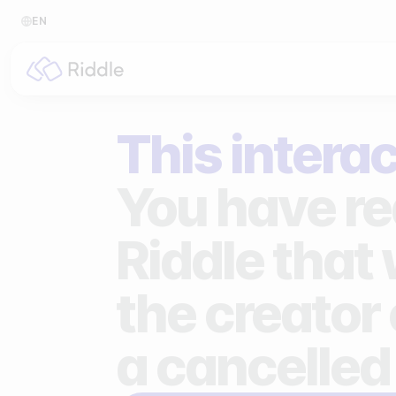
EN
BY CONTENT TYPE
BY I
This interac
Make a quiz
For p
Make a personality quiz
For 
You have re
Make a poll / survey
For 
Riddle that
Make a form
For s
the creator 
Make a predictor
For n
Make a leaderboard
a cancelled
Make a minigame