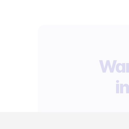
Wan
i