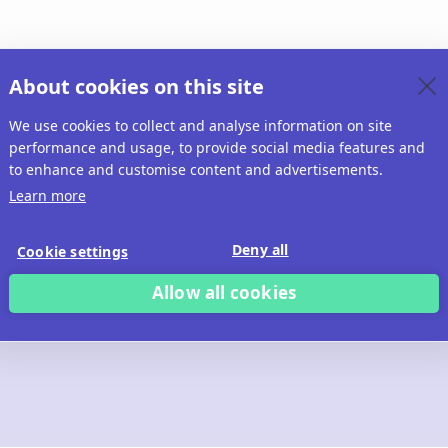
About cookies on this site
We use cookies to collect and analyse information on site
performance and usage, to provide social media features and
to enhance and customise content and advertisements.
Learn more
Deny all
Cookie settings
Allow all cookies
 build with Ridd