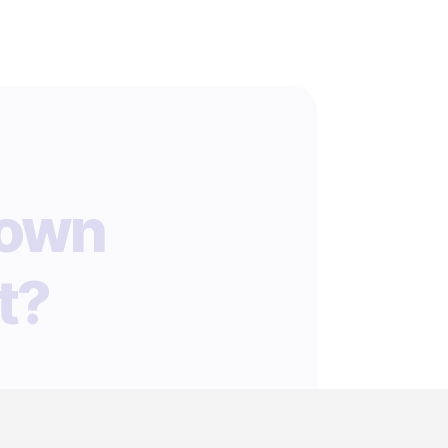
 own
t?