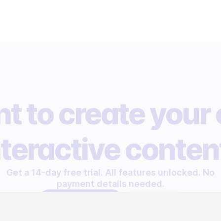
t to create your
nteractive conten
Get a 14-day free trial. All features unlocked. No
payment details needed.
START FREE TRIAL
LET'S TALK