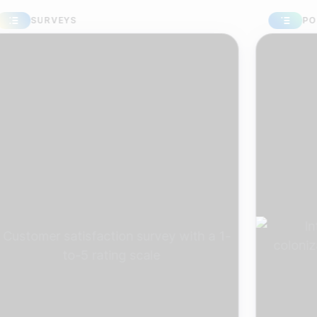
SURVEYS
POLLS