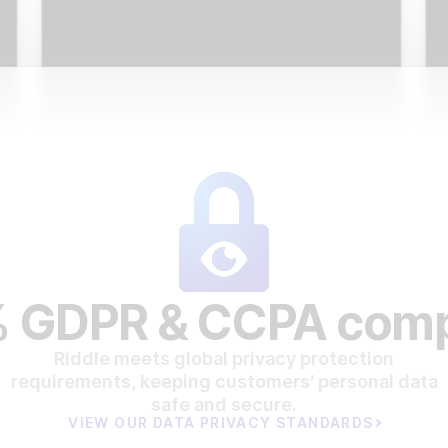
 GDPR & CCPA comp
Riddle meets global privacy protection
requirements, keeping customers' personal data
safe and secure.
VIEW OUR DATA PRIVACY STANDARDS