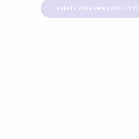
Make a story
CREATE YOUR OWN CONTENT IN