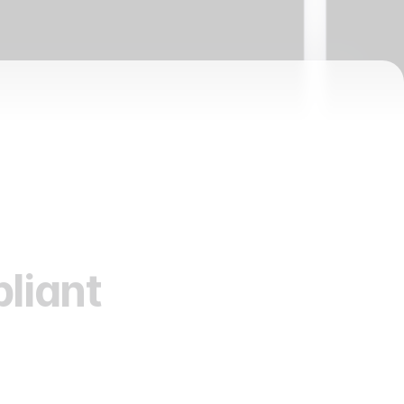
liant