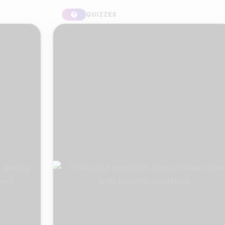
QUIZZES