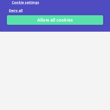
Cookie settings
No payment details needed.
Deny all
START FREE TRIAL
Allow all cookies
LET'S TALK
TRUSTED BY THOUSANDS OF BRANDS