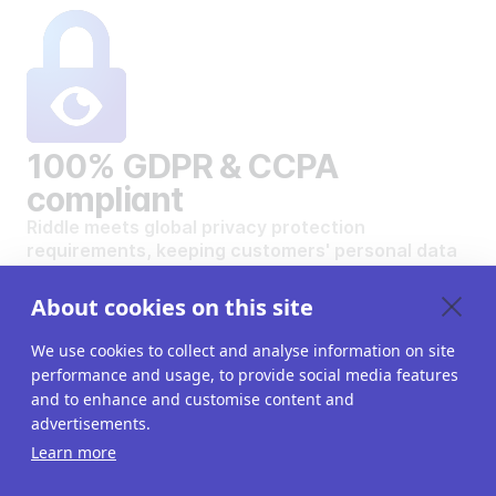
100% GDPR & CCPA
compliant
Riddle meets global privacy protection
requirements, keeping customers' personal data
safe and secure.
VIEW OUR DATA PRIVACY STANDARDS
About cookies on this site
We use cookies to collect and analyse information on site
performance and usage, to provide social media features
and to enhance and customise content and
advertisements.
Want to create your own
Learn more
interactive content?
Get a 14-day free trial. All features unlocked.