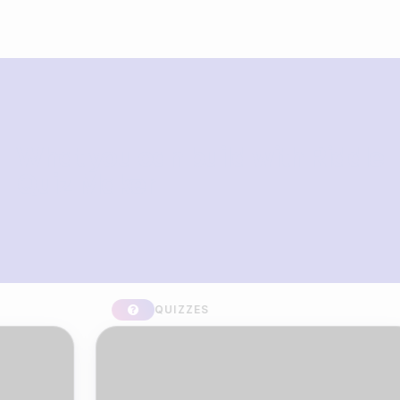
What you can build with Riddle
Quiz Maker
QUIZZES