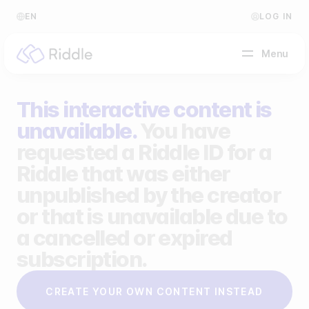
EN
LOG IN
Menu
This interactive content is
BY CONTENT TYPE
unavailable.
You have
requested a Riddle ID for a
Make a quiz
Riddle that was either
Make a personality quiz
Help Center
unpublished by the creator
Make a poll / survey
Blog
or that is unavailable due to
a cancelled or expired
Make a form
Video Academy
subscription.
Make a predictor
About us
CREATE YOUR OWN CONTENT INSTEAD
Make a leaderboard
FAQ