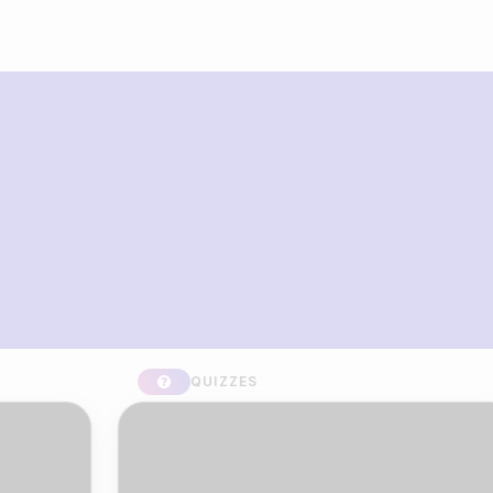
What you can build with Riddle
Quiz Maker
QUIZZES