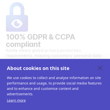
100% GDPR & CCPA
compliant
Riddle meets global privacy protection
requirements, keeping customers' personal data
safe and secure.
VIEW OUR DATA PRIVACY STANDARDS
About cookies on this site
We use cookies to collect and analyse information on site
performance and usage, to provide social media features
and to enhance and customise content and
advertisements.
Want to create your own
Learn more
interactive content?
Get a 14-day free trial. All features unlocked.