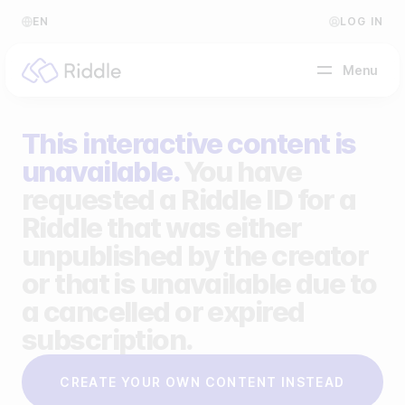
EN
LOG IN
Menu
This interactive content is
BY CONTENT TYPE
unavailable.
You have
requested a Riddle ID for a
Make a quiz
Riddle that was either
Make a personality quiz
Help Center
unpublished by the creator
Make a poll / survey
Blog
or that is unavailable due to
a cancelled or expired
Make a form
Video Academy
subscription.
Make a predictor
About us
CREATE YOUR OWN CONTENT INSTEAD
Make a leaderboard
FAQ