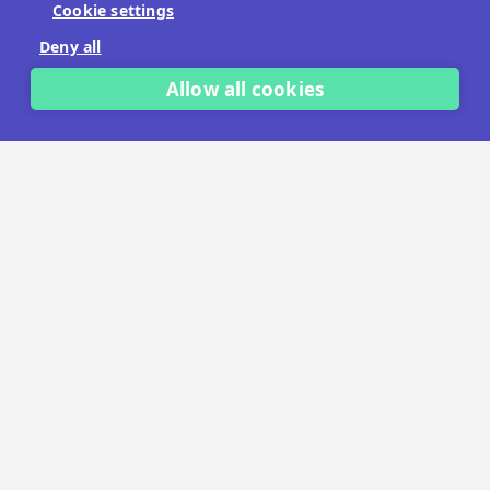
Cookie settings
No payment details needed.
Deny all
START FREE TRIAL
Allow all cookies
LET'S TALK
TRUSTED BY THOUSANDS OF BRANDS