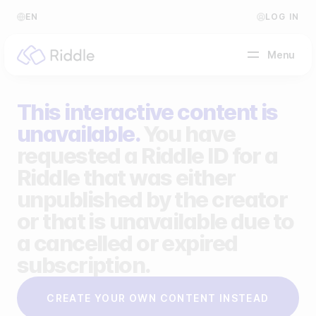
EN
LOG IN
Menu
This interactive content is
BY CONTENT TYPE
unavailable.
You have
requested a Riddle ID for a
Make a quiz
Riddle that was either
Make a personality quiz
Help Center
unpublished by the creator
Make a poll / survey
Blog
or that is unavailable due to
a cancelled or expired
Make a form
Video Academy
subscription.
Make a predictor
About us
CREATE YOUR OWN CONTENT INSTEAD
Make a leaderboard
FAQ