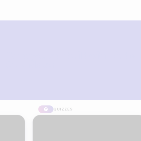
What you can build with Riddle
Quiz Maker
QUIZZES