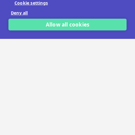
Cookie settings
No payment details needed.
Deny all
START FREE TRIAL
Allow all cookies
LET'S TALK
TRUSTED BY THOUSANDS OF BRANDS