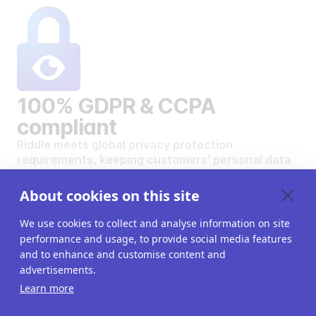
100% GDPR & CCPA
compliant
Riddle meets global privacy protection
requirements, keeping customers' personal data
safe and secure.
VIEW OUR DATA PRIVACY STANDARDS
About cookies on this site
We use cookies to collect and analyse information on site
performance and usage, to provide social media features
and to enhance and customise content and
advertisements.
Want to create your own
Learn more
interactive content?
Get a 14-day free trial. All features unlocked.