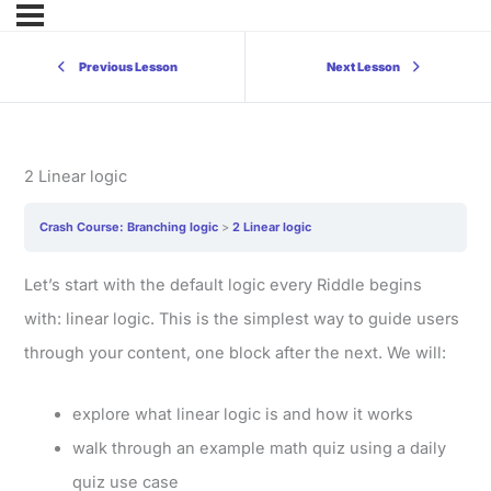
Previous Lesson
Next Lesson
2 Linear logic
Crash Course: Branching logic
2 Linear logic
Let’s start with the default logic every Riddle begins
with: linear logic. This is the simplest way to guide users
through your content, one block after the next. We will:
explore what linear logic is and how it works
walk through an example math quiz using a daily
quiz use case