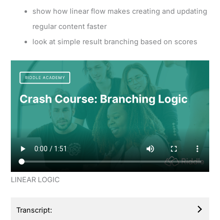
show how linear flow makes creating and updating
regular content faster
look at simple result branching based on scores
LINEAR LOGIC
Transcript: