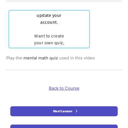
Play the
mental math quiz
used in this video
Back to Course
Next Lesson