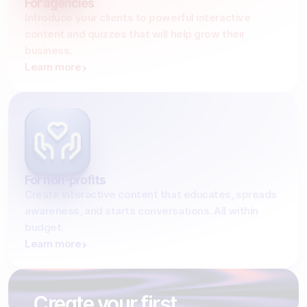
For agencies
Introduce your clients to powerful interactive
content and quizzes that will help grow their
business.
Learn more
For non-profits
Create interactive content that educates, spreads
awareness, and starts conversations. All within
budget.
Learn more
Create your first