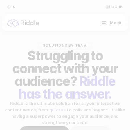
EN
LOG IN
Menu
SOLUTIONS BY TEAM
BY CONTENT TYPE
Struggling to
connect with your
Make a quiz
Make a personality quiz
audience?
Riddle
Help Center
Make a poll / survey
Blog
has the answer.
Make a form
Video Academy
Riddle is the ultimate solution for all your interactive
content needs, from
quizzes
to polls and beyond. It's like
Make a predictor
About us
having a superpower to engage your audience, and
strengthen your bond.
Make a leaderboard
FAQ