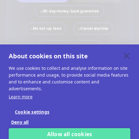
30-day money-back guarantee
No set-up fees
Cancel anytime
No payment details required
About cookies on this site
We use cookies to collect and analyse information on site
performance and usage, to provide social media features
Quiz Maker
Solutions
Interactive Content
and to enhance and customise content and
advertisements.
Use Cases
Imprint
Terms Of Service
Learn more
Privacy Policy
Cookies
Cookie Settings
Cookie settings
Deny all
Allow all cookies