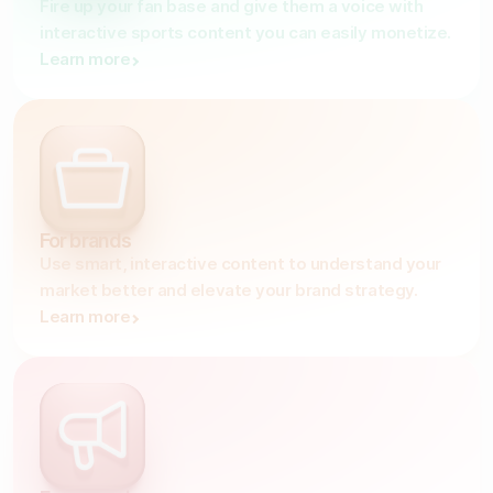
Fire up your fan base and give them a voice with
interactive sports content you can easily monetize.
Gather zero-party data
Learn more
Engage your audience
Unlock deep audience insights
Generate high-quality leads
For brands
Use smart, interactive content to understand your
market better and elevate your brand strategy.
Learn more