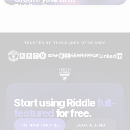
Riddle.
It's free.
START FREE TRIAL
BOOK A DEMO
TRUSTED BY THOUSANDS OF BRANDS
Start using Riddle
full-
featured
for free.
TRY NOW FOR FREE
BOOK A DEMO