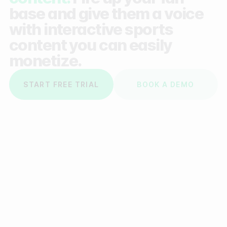
base and give them a voice
with interactive sports
content you can easily
monetize.
START FREE TRIAL
BOOK A DEMO