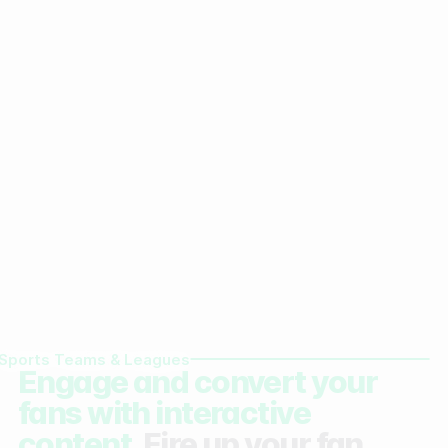
Sports Teams & Leagues
Engage and convert your
fans with interactive
content.
Fire up your fan