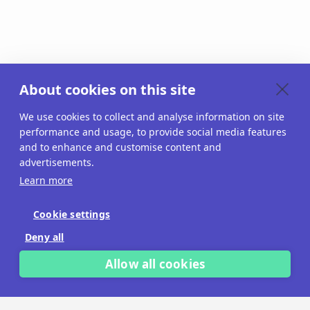
About cookies on this site
We use cookies to collect and analyse information on site
performance and usage, to provide social media features
and to enhance and customise content and
advertisements.
Learn more
Cookie settings
Deny all
Allow all cookies