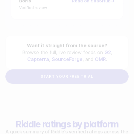
Boris
Read on SaaSHub
Verified review
Want it straight from the source?
Browse the full, live review feeds on
G2
,
Capterra
,
SourceForge
, and
OMR
.
START YOUR FREE TRIAL
Riddle ratings by platform
A quick summary of Riddle’s verified ratings across the