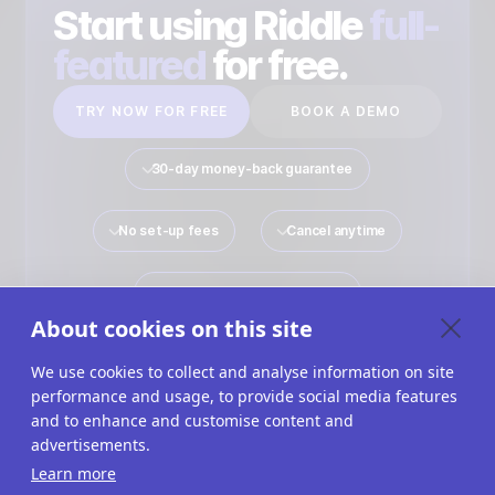
Start using Riddle
full-
featured
for free.
TRY NOW FOR FREE
BOOK A DEMO
30-day money-back guarantee
No set-up fees
Cancel anytime
No payment details required
About cookies on this site
We use cookies to collect and analyse information on site
performance and usage, to provide social media features
Quiz Maker
Solutions
Interactive Content
and to enhance and customise content and
advertisements.
Use Cases
Imprint
Terms Of Service
Learn more