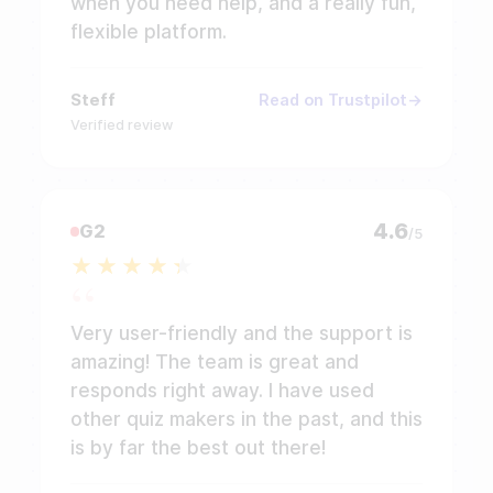
when you need help, and a really fun,
flexible platform.
Steff
Read on Trustpilot
Verified review
4.6
G2
/5
Very user-friendly and the support is
amazing! The team is great and
responds right away. I have used
other quiz makers in the past, and this
is by far the best out there!