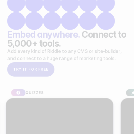
Embed anywhere.
Connect to
5,000+ tools.
Add every kind of Riddle to any CMS or site-builder,
and connect to a huge range of marketing tools.
TRY IT FOR FREE
QUIZZES
SPON