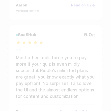
Aaron
Read on G2
Verified review
5.0
SaaSHub
/5
Most other tools force you to pay
more if your quiz is even mildly
successful. Riddle’s unlimited plans
are great, you know exactly what you
pay upfront. No surprises. I also love
the UI and the almost endless options
for content and customization.