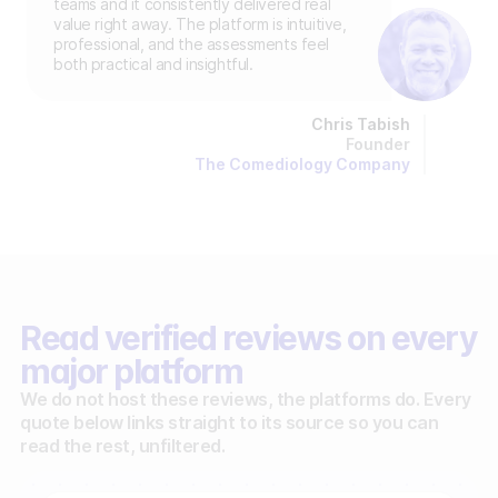
teams and it consistently delivered real
value right away. The platform is intuitive,
professional, and the assessments feel
both practical and insightful.
Chris Tabish
Founder
The Comediology Company
Read verified reviews on every
major platform
We do not host these reviews, the platforms do. Every
quote below links straight to its source so you can
read the rest, unfiltered.