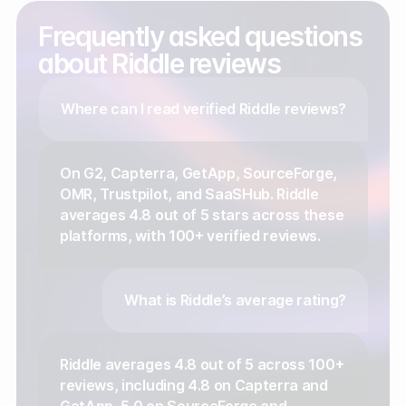
Frequently asked questions
about Riddle reviews
Where can I read verified Riddle reviews?
On G2, Capterra, GetApp, SourceForge,
OMR, Trustpilot, and SaaSHub. Riddle
averages 4.8 out of 5 stars across these
platforms, with 100+ verified reviews.
What is Riddle’s average rating?
Riddle averages 4.8 out of 5 across 100+
reviews, including 4.8 on Capterra and