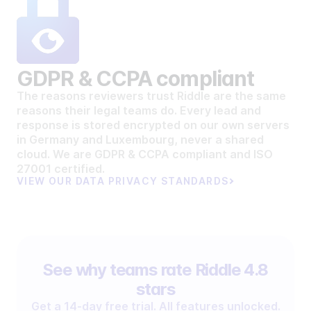
GDPR & CCPA compliant
The reasons reviewers trust Riddle are the same
reasons their legal teams do. Every lead and
response is stored encrypted on our own servers
in Germany and Luxembourg, never a shared
cloud. We are GDPR & CCPA compliant and ISO
27001 certified.
VIEW OUR DATA PRIVACY STANDARDS
See why teams rate Riddle 4.8
stars
Get a 14-day free trial. All features unlocked.