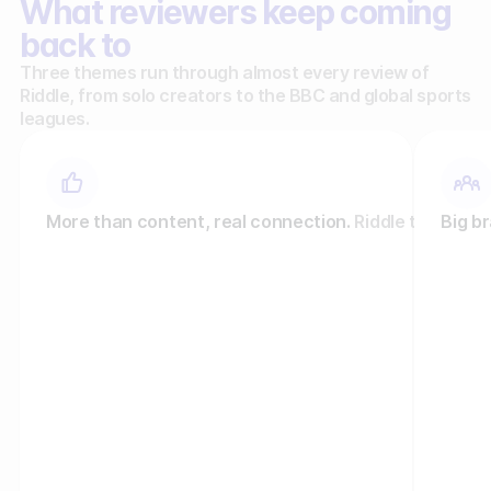
What reviewers keep coming
back to
Three themes run through almost every review of
Riddle, from solo creators to the BBC and global sports
leagues.
More than content, real connection.
Riddle turns pas
Big br