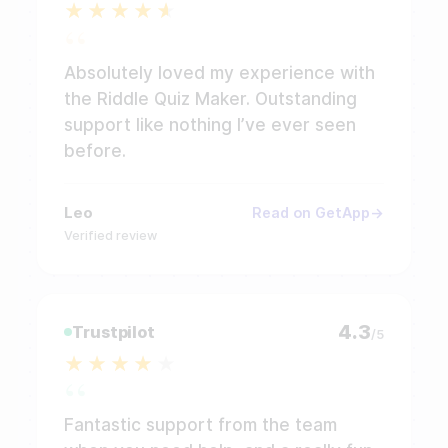
Absolutely loved my experience with
the Riddle Quiz Maker. Outstanding
support like nothing I’ve ever seen
before.
Leo
Read on GetApp
Verified review
4.3
Trustpilot
/5
Fantastic support from the team