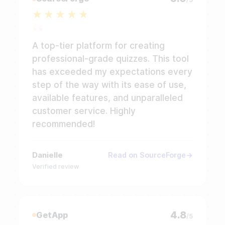
A top-tier platform for creating
professional-grade quizzes. This tool
has exceeded my expectations every
step of the way with its ease of use,
available features, and unparalleled
customer service. Highly
recommended!
Danielle
Read on SourceForge
Verified review
4.8
GetApp
/5