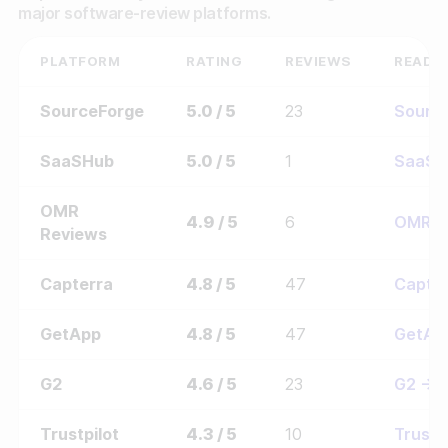
major software-review platforms.
PLATFORM
RATING
REVIEWS
READ 
SourceForge
5.0 / 5
23
Sourc
SaaSHub
5.0 / 5
1
SaaSH
OMR
4.9 / 5
6
OMR 
Reviews
Capterra
4.8 / 5
47
Capte
GetApp
4.8 / 5
47
GetAp
G2
4.6 / 5
23
G2 →
Trustpilot
4.3 / 5
10
Trustp