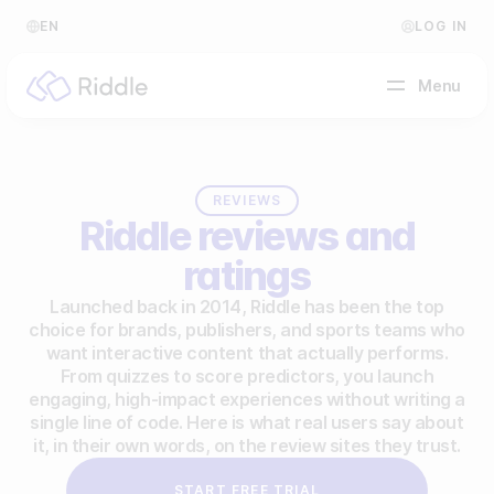
EN
LOG IN
Menu
BY CONTENT TYPE
REVIEWS
Riddle reviews and
Make a quiz
ratings
Make a personality quiz
Help Center
Launched back in 2014, Riddle has been the top
choice for brands, publishers, and sports teams who
Make a poll / survey
Blog
want interactive content that actually performs.
From quizzes to score predictors, you launch
Make a form
Video Academy
engaging, high-impact experiences without writing a
single line of code. Here is what real users say about
Make a predictor
About us
it, in their own words, on the review sites they trust.
Make a leaderboard
FAQ
START FREE TRIAL