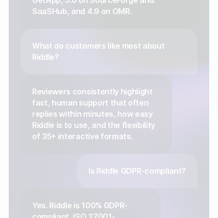
GetApp, 5.0 on SourceForge and
SaaSHub, and 4.9 on OMR.
What do customers like most about
Riddle?
Reviewers consistently highlight
fast, human support that often
replies within minutes, how easy
Riddle is to use, and the flexibility
of 35+ interactive formats.
Is Riddle GDPR-compliant?
Yes. Riddle is 100% GDPR-
compliant, ISO 27001-