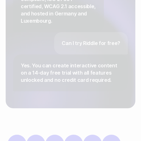
certified, WCAG 2.1 accessible,
and hosted in Germany and
Luxembourg.
Can I try Riddle for free?
Yes. You can create interactive content
on a 14-day free trial with all features
unlocked and no credit card required.