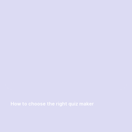
How to choose the right quiz maker