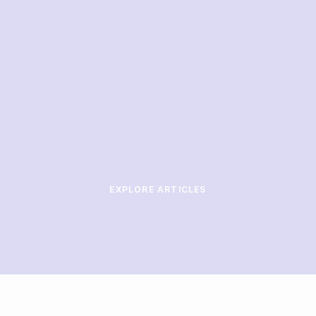
EXPLORE ARTICLES