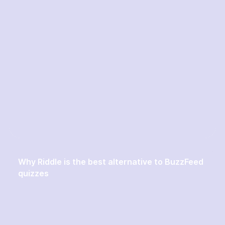
Why Riddle is the best alternative to BuzzFeed
quizzes