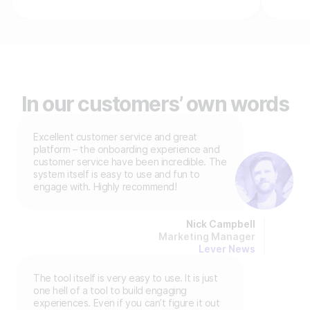
In our customers’ own words
Excellent customer service and great
platform – the onboarding experience and
customer service have been incredible. The
system itself is easy to use and fun to
engage with. Highly recommend!
Nick Campbell
Marketing Manager
Lever News
The tool itself is very easy to use. It is just
one hell of a tool to build engaging
experiences. Even if you can’t figure it out