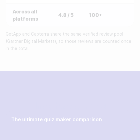
Across all
4.8 / 5
100+
platforms
GetApp and Capterra share the same verified review pool
(Gartner Digital Markets), so those reviews are counted once
in the total.
Insights & guides
The ultimate quiz maker comparison