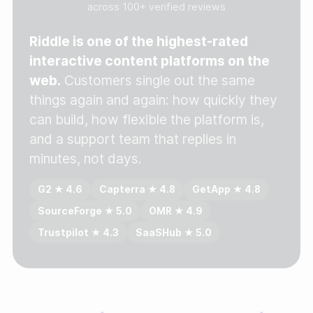
across 100+ verified reviews
Gather zero-party data
Riddle is one of the highest-rated
Engage your audience
interactive content platforms on the
web.
Customers single out the same
Unlock deep audience insights
things again and again: how quickly they
Generate high-quality leads
can build, how flexible the platform is,
and a support team that replies in
minutes, not days.
G2 ★ 4.6
Capterra ★ 4.8
GetApp ★ 4.8
SourceForge ★ 5.0
OMR ★ 4.9
Trustpilot ★ 4.3
SaaSHub ★ 5.0