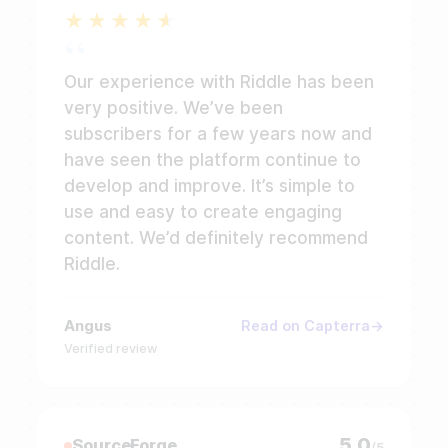
Our experience with Riddle has been
very positive. We’ve been
subscribers for a few years now and
have seen the platform continue to
develop and improve. It’s simple to
use and easy to create engaging
content. We’d definitely recommend
Riddle.
Angus
Read on Capterra
Verified review
5.0
SourceForge
/5