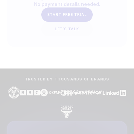
No payment details needed.
START FREE TRIAL
LET’S TALK
TRUSTED BY THOUSANDS OF BRANDS