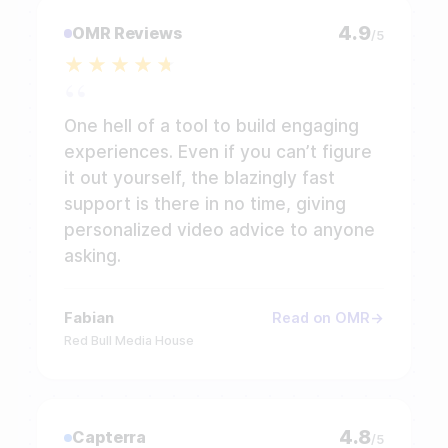
4.9
OMR Reviews
/5
One hell of a tool to build engaging
experiences. Even if you can’t figure
it out yourself, the blazingly fast
support is there in no time, giving
personalized video advice to anyone
asking.
Fabian
Read on OMR
Red Bull Media House
4.8
Capterra
/5