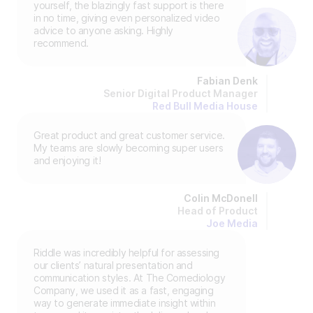
yourself, the blazingly fast support is there
in no time, giving even personalized video
advice to anyone asking. Highly
recommend.
Fabian Denk
Senior Digital Product Manager
Red Bull Media House
Great product and great customer service.
My teams are slowly becoming super users
and enjoying it!
Colin McDonell
Head of Product
Joe Media
Riddle was incredibly helpful for assessing
our clients’ natural presentation and
communication styles. At The Comediology
Company, we used it as a fast, engaging
way to generate immediate insight within