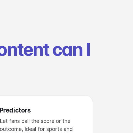
ontent can I
Predictors
Let fans call the score or the
outcome, ideal for sports and