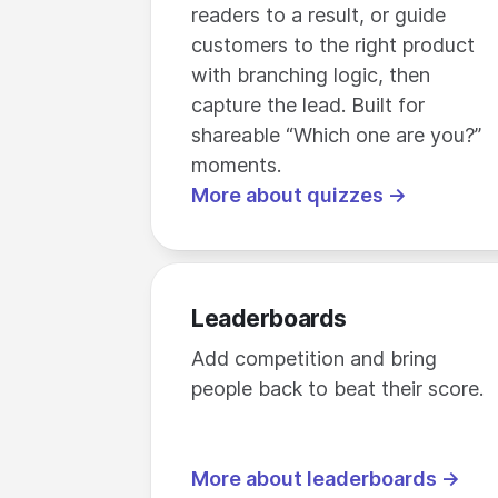
readers to a result, or guide
customers to the right product
with branching logic, then
capture the lead. Built for
shareable “Which one are you?”
moments.
More about quizzes →
Leaderboards
Add competition and bring
people back to beat their score.
More about leaderboards →