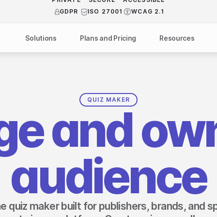
PRIVATE
ISO 27001
WCAG 2.1
GDPR
Solutions
Plans and Pricing
Resources
NDUSTRY
BY USE CASE
Help Center
API Docs
ublishers
Grow your business
Blog
Custom code examples
agencies
Gather zero-party data
QUIZ MAKER
ge and own
Video Academy
brands
Engage your audience
About us
ports teams & leagues
Unlock deep audience insights
FAQ
audience
on-profit organizations
Generate high-quality leads
Reviews
ine quiz maker built for publishers, brands, and 