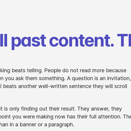
l past content. T
king beats telling. People do not read more because
n you ask them something. A question is an invitation,
ll beats another well-written sentence they will scroll
it is only finding out their result. They answer, they
oint you were making now has their full attention. Th
han in a banner or a paragraph.