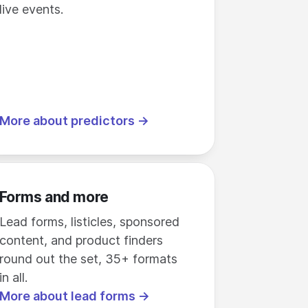
live events.
More about predictors →
Forms and more
Lead forms, listicles, sponsored
content, and product finders
round out the set, 35+ formats
in all.
More about lead forms →