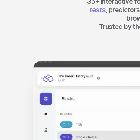
35+ interactive f
Make a story
tests
, predictor
brow
Trusted by th