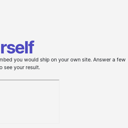
rself
e embed you would ship on your own site. Answer a few
 see your result.