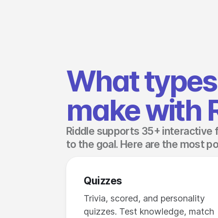
What types 
make with 
Riddle supports 35+ interactive 
to the goal. Here are the most po
Quizzes
Trivia, scored, and personality
quizzes. Test knowledge, match