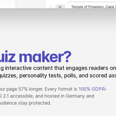
uiz maker?
ing interactive content that engages readers on
uizzes, personality tests, polls, and scored a
ur page 57% longer. Every format is
100% GDPR-
G 2.1 accessible, and hosted in Germany and
udience stay protected.