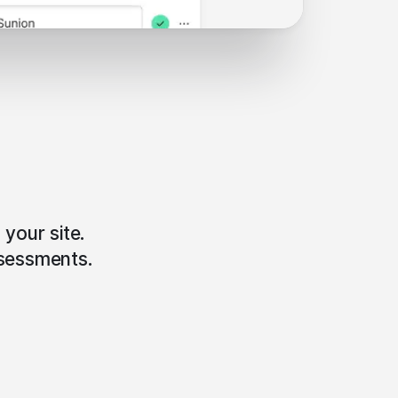
 your site.
ssessments.