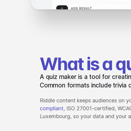
What is a q
A quiz maker is a tool for creat
Common formats include trivia q
Riddle content keeps audiences on yo
compliant
, ISO 27001-certified, WCA
Luxembourg, so your data and your a