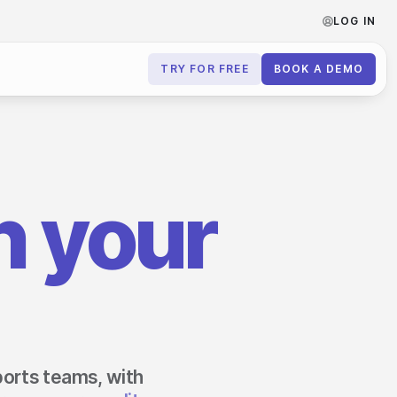
LOG IN
TRY FOR FREE
BOOK A DEMO
Contact us
Book a demo
 your
Subscribe to newsletters
sports teams, with