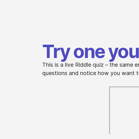
Try one you
This is a live Riddle quiz – the sam
questions and notice how you want to