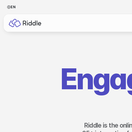
EN
BY CONTENT TYPE
BY I
Make a quiz
For p
Make a personality quiz
For 
Enga
Make a poll / survey
For 
Make a form
For s
Make a predictor
For n
Make a leaderboard
Make a minigame
Riddle is the onl