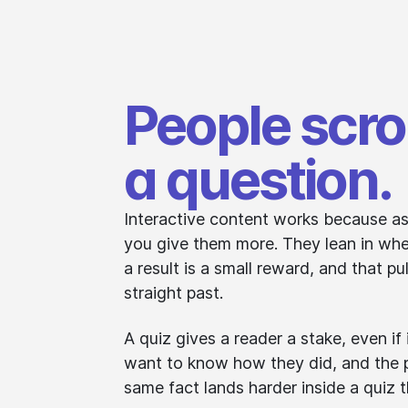
People scrol
a question.
Interactive content works because as
you give them more. They lean in whe
a result is a small reward, and that pu
straight past.
A quiz gives a reader a stake, even if 
want to know how they did, and the p
same fact lands harder inside a quiz t