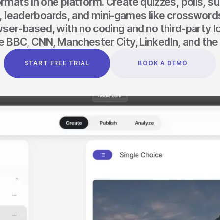
ormats in one platform. Create quizzes, polls, s
s, leaderboards, and mini-games like crosswords
ser-based, with no coding and no third-party l
e BBC, CNN, Manchester City, LinkedIn, and the 
START FREE TRIAL
BOOK A DEMO