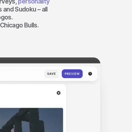
urveys,
personality
 and Sudoku – all
ogos.
Chicago Bulls.