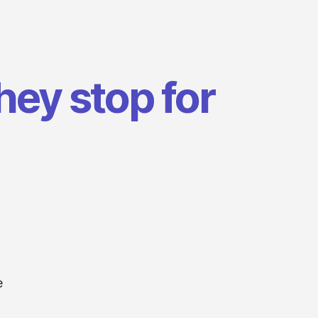
hey stop for
e