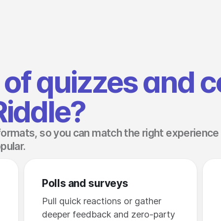
of quizzes and c
Riddle?
formats, so you can match the right experience
pular.
Polls and surveys
Pull quick reactions or gather
deeper feedback and zero-party