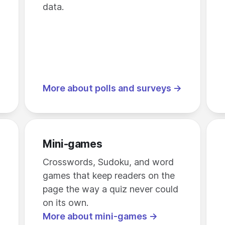
data.
More about polls and surveys →
Mini-games
Crosswords, Sudoku, and word
games that keep readers on the
page the way a quiz never could
on its own.
More about mini-games →