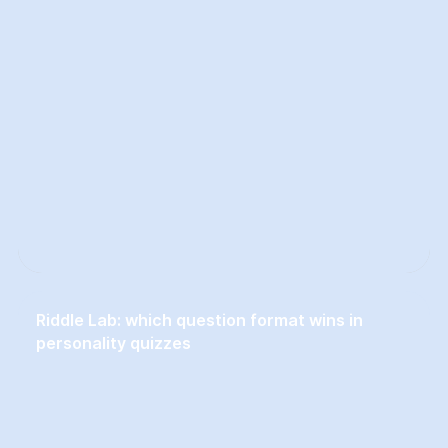
Riddle Lab: which question format wins in
personality quizzes