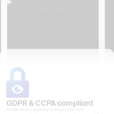
GDPR & CCPA compliant
Riddle meets global privacy protection