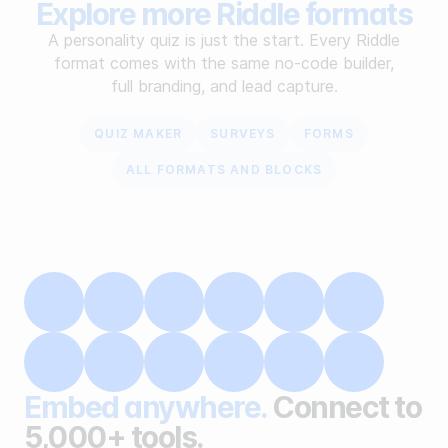
Explore more Riddle formats
A personality quiz is just the start. Every Riddle
format comes with the same no-code builder,
full branding, and lead capture.
QUIZ MAKER
SURVEYS
FORMS
ALL FORMATS AND BLOCKS
Embed anywhere.
Connect to
5,000+ tools.