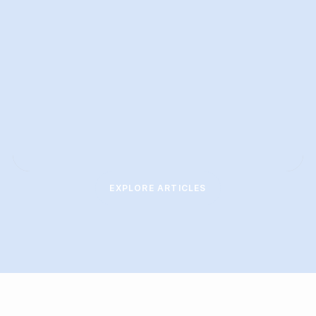
EXPLORE ARTICLES