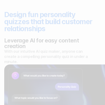
Design fun personality
quizzes that build customer
relationships
Leverage AI for easy content
creation
With our intuitive AI quiz maker, anyone can
create a compelling personality quiz in under a
minute.