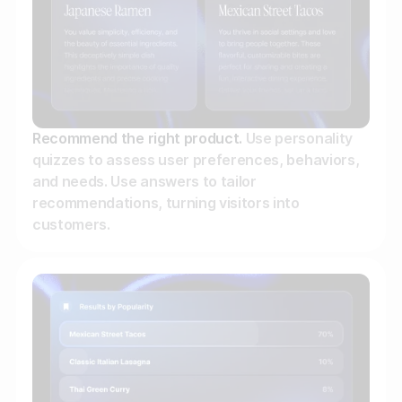
Recommend the right product.
Use personality
quizzes to assess user preferences, behaviors,
and needs. Use answers to tailor
recommendations, turning visitors into
customers.