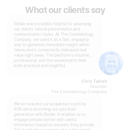
What our clients say
Riddle was incredibly helpful for assessing
our clients’ natural presentation and
communication styles. At The Comediology
Company, we used it as a fast, engaging
way to generate immediate insight within
teams and it consistently delivered real
value right away. The platform is intuitive,
professional, and the assessments feel
both practical and insightful.
Chris Tabish
Founder
The Comediology Company
We’ve reduced our acquisition costs by
60% since launching our quiz lead
generation with Riddle. It enables us to
engage people better with useful
information based on answers they provide.
This builds their curiosity about the brand