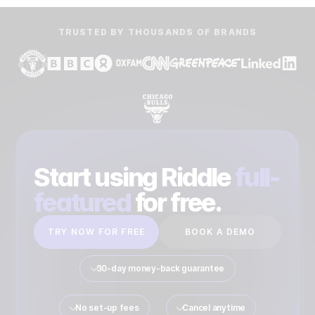
TRUSTED BY THOUSANDS OF BRANDS
Start using Riddle
full-
featured
for free.
TRY NOW FOR FREE
BOOK A DEMO
30-day money-back guarantee
No set-up fees
Cancel anytime