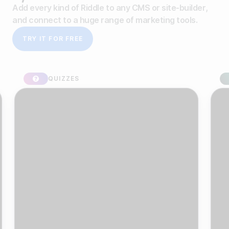
Add every kind of Riddle to any CMS or site-builder,
and connect to a huge range of marketing tools.
TRY IT FOR FREE
QUIZZES
SPO