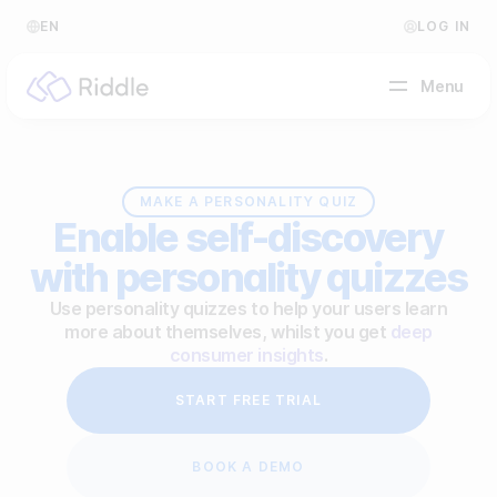
EN
LOG IN
Menu
BY CONTENT TYPE
MAKE A PERSONALITY QUIZ
Enable self-discovery
Make a quiz
with personality quizzes
Make a personality quiz
Help Center
Use personality quizzes to help your users learn
more about themselves, whilst you get
deep
Make a poll / survey
Blog
consumer insights
.
Make a form
Video Academy
START FREE TRIAL
Make a predictor
About us
BOOK A DEMO
Make a leaderboard
FAQ