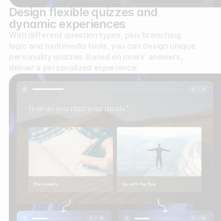
Design flexible quizzes and
dynamic experiences
With different question types, plus branching
logic and multimedia tools, you can design unique
personality quizzes. Based on users’ answers,
deliver a personalized experience.