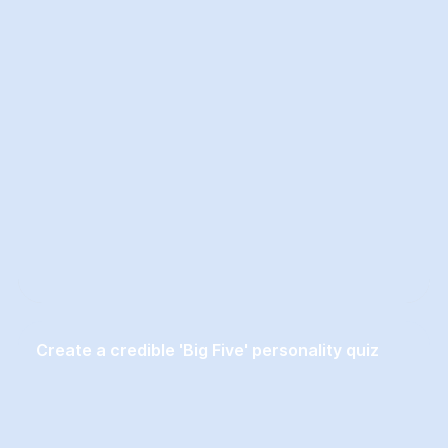
Create a credible 'Big Five' personality quiz