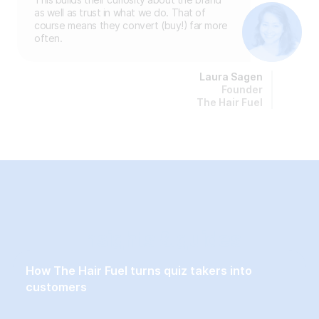
as well as trust in what we do. That of
course means they convert (buy!) far more
often.
Laura Sagen
Founder
The Hair Fuel
Insights & guides
How The Hair Fuel turns quiz takers into
customers