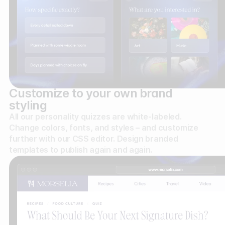
Customize to your own brand
styling
All our personality quizzes are white-labeled.
Change colors, fonts, and styles – and customize
further with our CSS editor. Design branded
templates to publish again and again.