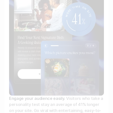
Gather zero-party data
Engage your audience
Unlock deep audience insights
Generate high-quality leads
Engage your audience easily.
Visitors who take a
personality test stay an average of 41% longer
on your site. Go viral with entertaining, easy-to-