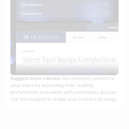
Suggest more content.
Recommend content to
your users by assessing their reading
preferences and needs with personality quizzes.
Use the insights to shape your content strategy.