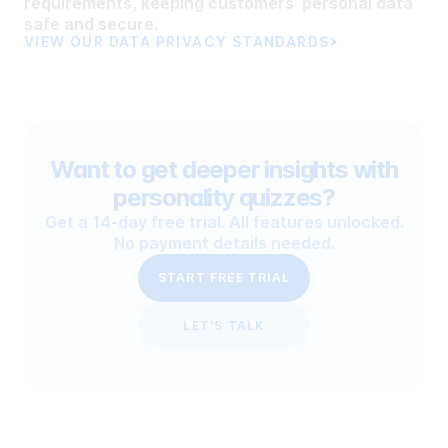
requirements, keeping customers' personal data
safe and secure.
VIEW OUR DATA PRIVACY STANDARDS
Want to get deeper insights with
personality quizzes?
Get a 14-day free trial. All features unlocked.
No payment details needed.
START FREE TRIAL
LET'S TALK