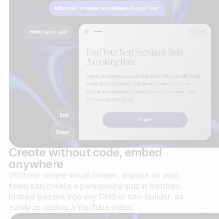
Create without code, embed
anywhere
With our simple visual builder, anyone on your
team can create a personality quiz in minutes.
Embed quizzes into any CMS or site-builder, as
easily as adding a YouTube video.