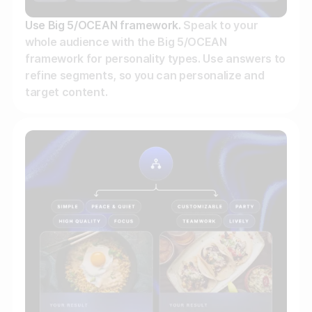
Use Big 5/OCEAN framework.
Speak to your
whole audience with the Big 5/OCEAN
framework for personality types. Use answers to
refine segments, so you can personalize and
target content.