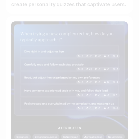
create personality quizzes that captivate users.