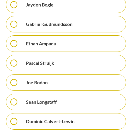
Jayden Bogle
Gabriel Gudmundsson
Ethan Ampadu
Pascal Struijk
Joe Rodon
Sean Longstaff
Dominic Calvert-Lewin