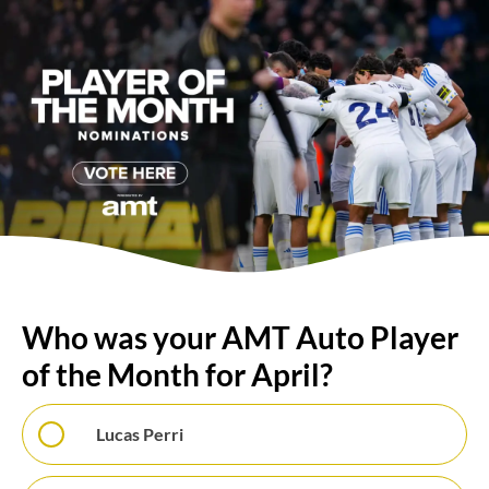
Who was your AMT Auto Player
of the Month for April?
Lucas Perri