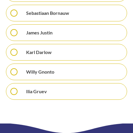
Sebastiaan Bornauw
James Justin
Karl Darlow
Willy Gnonto
Ilia Gruev