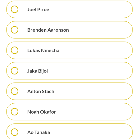
Joel Piroe
Brenden Aaronson
Lukas Nmecha
Jaka Bijol
Anton Stach
Noah Okafor
Ao Tanaka