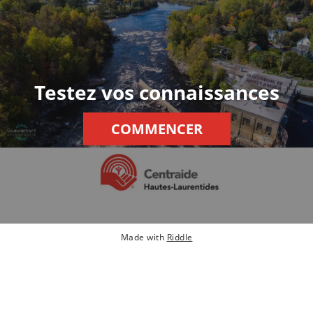
Testez vos connaissances
COMMENCER
Made with
Riddle