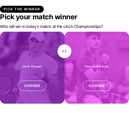
PICK THE WINNER
Pick your match winner
Who will win in today's match at the cinch Championships?
VS
Jack Draper
Carlos Alcaraz
CHOOSE
CHOOSE