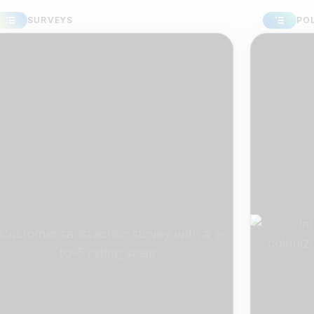
URVEYS
POLLS