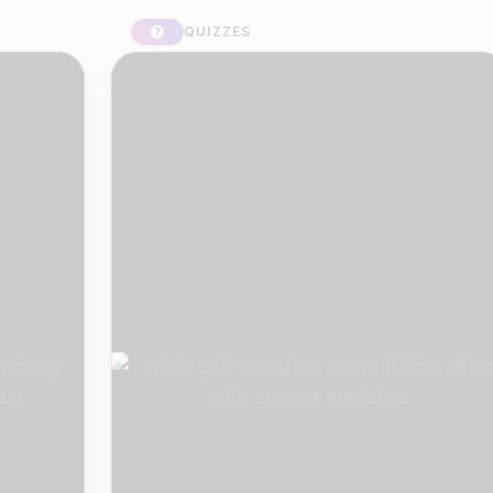
QUIZZES