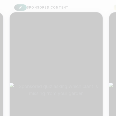
SPONSORED CONTENT
S