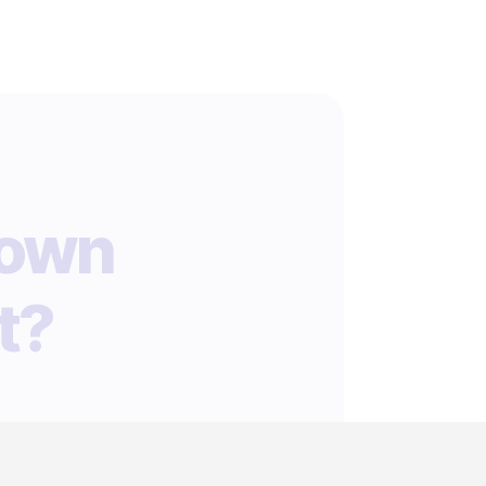
 own
t?