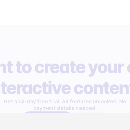
t to create your
nteractive conten
Get a 14-day free trial. All features unlocked. No
payment details needed.
START FREE TRIAL
LET'S TALK