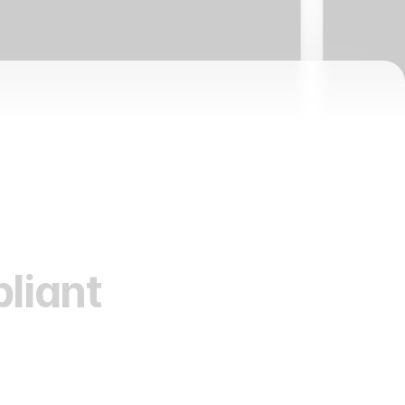
liant