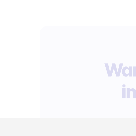
Wan
i