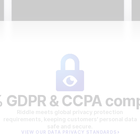
 GDPR & CCPA comp
Riddle meets global privacy protection
requirements, keeping customers' personal data
safe and secure.
VIEW OUR DATA PRIVACY STANDARDS