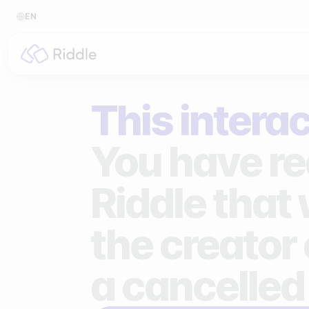
EN
BY CONTENT TYPE
BY I
This interac
Make a quiz
For p
Make a personality quiz
For 
You have re
Make a poll / survey
For 
Riddle that
Make a form
For s
the creator 
Make a predictor
For n
Make a leaderboard
a cancelled
Make a minigame