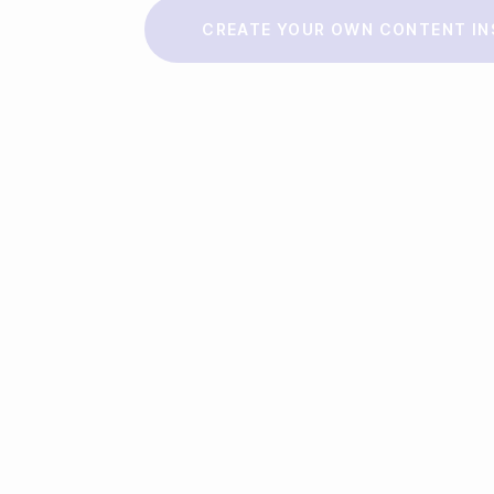
Make a story
CREATE YOUR OWN CONTENT IN