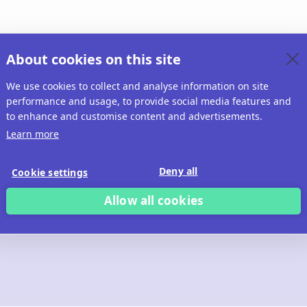
About cookies on this site
We use cookies to collect and analyse information on site
performance and usage, to provide social media features and
to enhance and customise content and advertisements.
Learn more
Deny all
Cookie settings
Allow all cookies
 build with Ridd