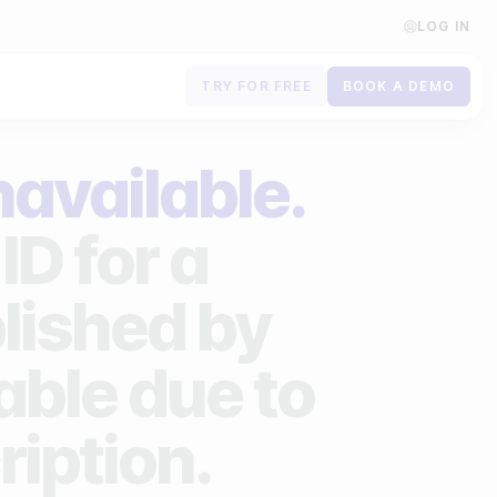
LOG IN
TRY FOR FREE
BOOK A DEMO
Contact us
navailable.
Book a demo
ID for a
Subscribe to newsletters
lished by
lable due to
ription.