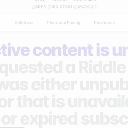
GDPR
ISO 27001
WCAG 2.1
Solutions
Plans and Pricing
Resources
NDUSTRY
BY USE CASE
Help Center
API Docs
tive content is u
ublishers
Grow your business
Blog
Custom code examples
agencies
Gather zero-party data
quested a Riddle 
Video Academy
brands
Engage your audience
About us
 was either unpub
ports teams & leagues
Unlock deep audience insights
FAQ
or that is unavai
on-profit organizations
Generate high-quality leads
Reviews
 or expired subsc