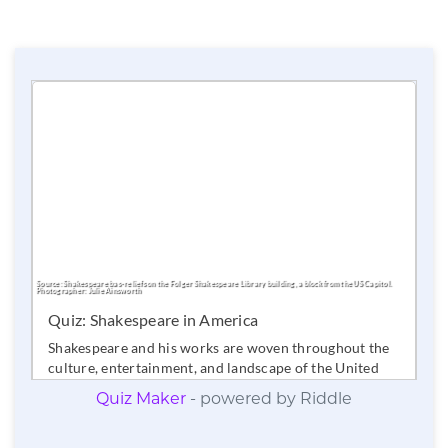
Quiz Maker
- powered by Riddle