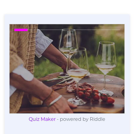
Quiz Maker
- powered by Riddle