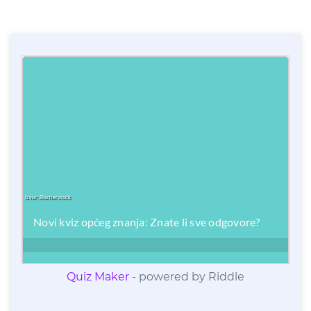
Quiz Maker
- powered by Riddle