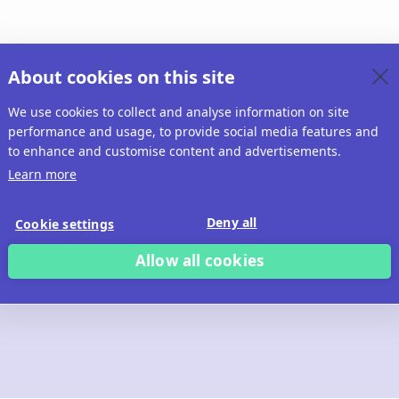
About cookies on this site
We use cookies to collect and analyse information on site
performance and usage, to provide social media features and
to enhance and customise content and advertisements.
Learn more
Deny all
Cookie settings
Allow all cookies
 build with Ridd