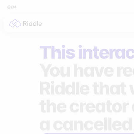
EN
BY CONTENT TYPE
BY I
This interac
Make a quiz
For p
Make a personality quiz
For 
You have re
Make a poll / survey
For 
Riddle that
Make a form
For s
the creator 
Make a predictor
For n
Make a leaderboard
a cancelled
Make a minigame