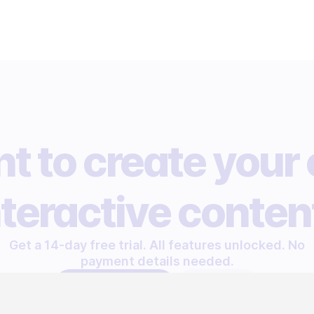
t to create your
nteractive conten
Get a 14-day free trial. All features unlocked. No
payment details needed.
START FREE TRIAL
LET'S TALK