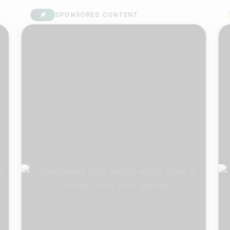
SPONSORED CONTENT
S