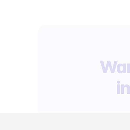
Wan
i