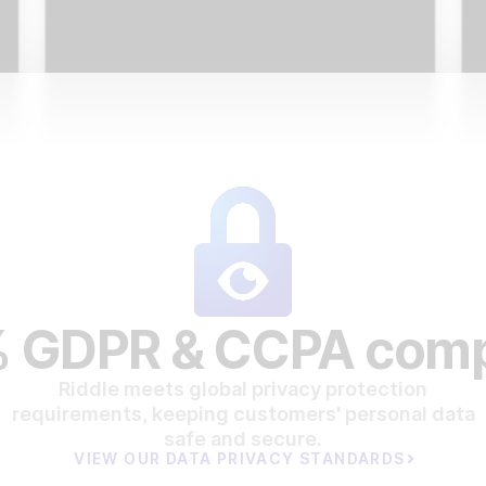
 GDPR & CCPA comp
Riddle meets global privacy protection
requirements, keeping customers' personal data
safe and secure.
VIEW OUR DATA PRIVACY STANDARDS