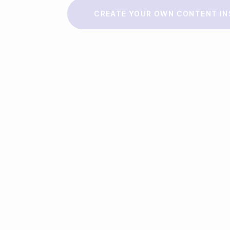
Make a story
CREATE YOUR OWN CONTENT IN