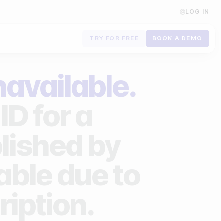
LOG IN
TRY FOR FREE
BOOK A DEMO
Contact us
navailable.
Book a demo
ID for a
Subscribe to newsletters
lished by
lable due to
ription.