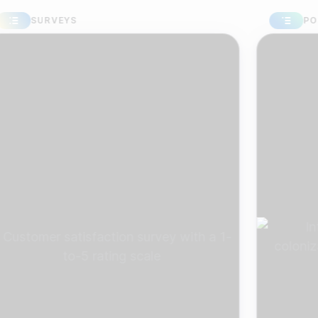
URVEYS
POLLS