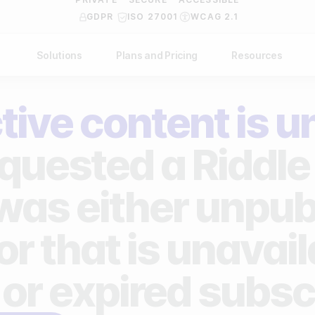
GDPR
ISO 27001
WCAG 2.1
Solutions
Plans and Pricing
Resources
NDUSTRY
BY USE CASE
Help Center
API Docs
tive content is u
ublishers
Grow your business
Blog
Custom code examples
agencies
Gather zero-party data
quested a Riddle 
Video Academy
brands
Engage your audience
About us
 was either unpub
ports teams & leagues
Unlock deep audience insights
FAQ
or that is unavai
on-profit organizations
Generate high-quality leads
Reviews
 or expired subsc