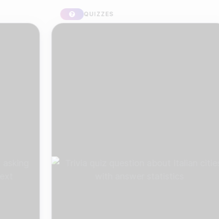
QUIZZES