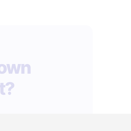
 own
t?