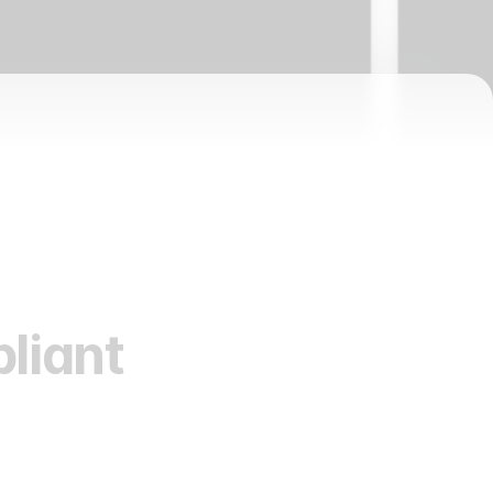
liant