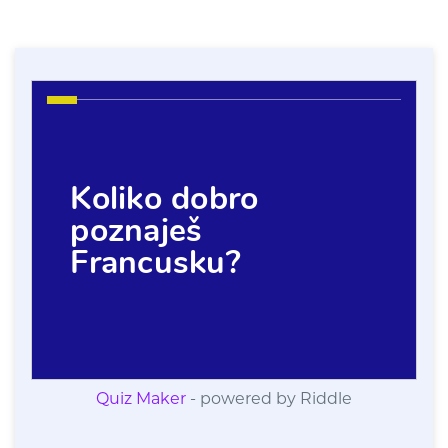
Quiz Maker
- powered by Riddle