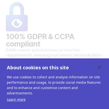
100% GDPR & CCPA
compliant
Riddle meets global privacy protection
requirements, keeping customers' personal data
safe and secure.
VIEW OUR DATA PRIVACY STANDARDS
About cookies on this site
We use cookies to collect and analyse information on site
performance and usage, to provide social media features
and to enhance and customise content and
advertisements.
Want to create your own
Learn more
interactive content?
Get a 14-day free trial. All features unlocked.