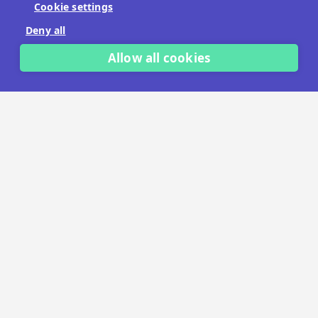
Cookie settings
No payment details needed.
Deny all
START FREE TRIAL
Allow all cookies
LET'S TALK
TRUSTED BY THOUSANDS OF BRANDS