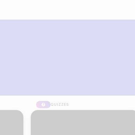
What you can build with Riddle
Quiz Maker
QUIZZES