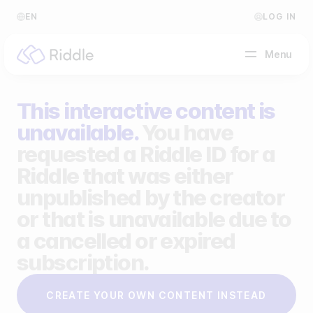
EN
LOG IN
Menu
This interactive content is
BY CONTENT TYPE
unavailable.
You have
requested a Riddle ID for a
Make a quiz
Riddle that was either
Make a personality quiz
Help Center
unpublished by the creator
Make a poll / survey
Blog
or that is unavailable due to
a cancelled or expired
Make a form
Video Academy
subscription.
Make a predictor
About us
CREATE YOUR OWN CONTENT INSTEAD
Make a leaderboard
FAQ