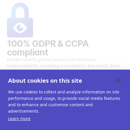
100% GDPR & CCPA
compliant
Riddle meets global privacy protection
requirements, keeping customers' personal data
safe and secure.
VIEW OUR DATA PRIVACY STANDARDS
About cookies on this site
We use cookies to collect and analyse information on site
performance and usage, to provide social media features
and to enhance and customise content and
advertisements.
Want to create your own
Learn more
interactive content?
Get a 14-day free trial. All features unlocked.