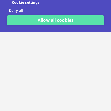
Cookie settings
No payment details needed.
Deny all
START FREE TRIAL
Allow all cookies
LET'S TALK
TRUSTED BY THOUSANDS OF BRANDS