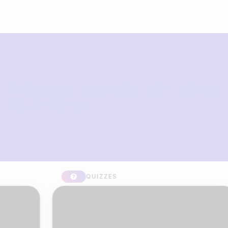
What you can build with Riddle
Quiz Maker
QUIZZES