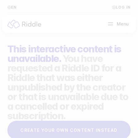
EN
LOG IN
Menu
This interactive content is
BY CONTENT TYPE
unavailable.
You have
requested a Riddle ID for a
Make a quiz
Riddle that was either
Make a personality quiz
Help Center
unpublished by the creator
Make a poll / survey
Blog
or that is unavailable due to
a cancelled or expired
Make a form
Video Academy
subscription.
Make a predictor
About us
CREATE YOUR OWN CONTENT INSTEAD
Make a leaderboard
FAQ