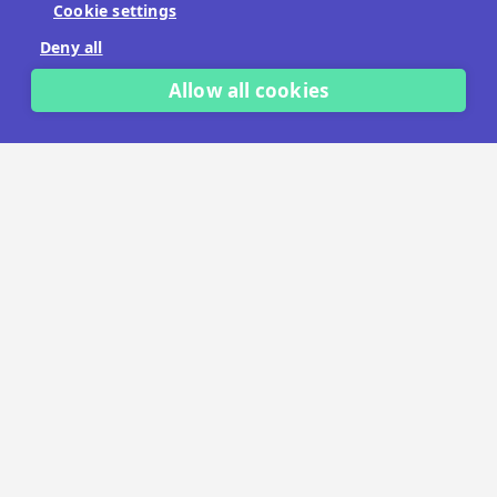
Cookie settings
No payment details needed.
Deny all
START FREE TRIAL
Allow all cookies
LET'S TALK
TRUSTED BY THOUSANDS OF BRANDS