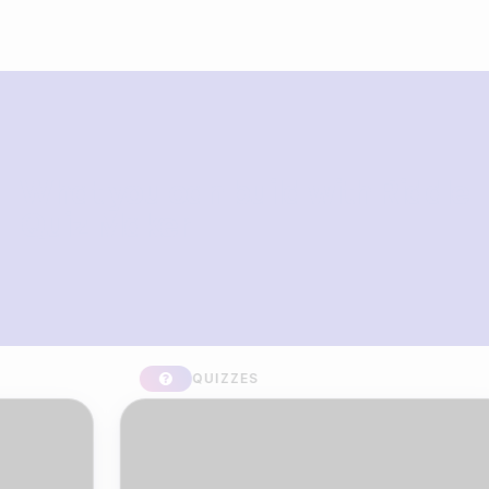
What you can build with Riddle
Quiz Maker
QUIZZES