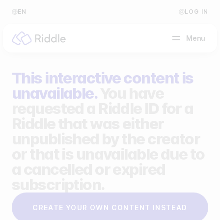
EN
LOG IN
Menu
This interactive content is
BY CONTENT TYPE
unavailable.
You have
requested a Riddle ID for a
Make a quiz
Riddle that was either
Make a personality quiz
Help Center
unpublished by the creator
Make a poll / survey
Blog
or that is unavailable due to
a cancelled or expired
Make a form
Video Academy
subscription.
Make a predictor
About us
CREATE YOUR OWN CONTENT INSTEAD
Make a leaderboard
FAQ