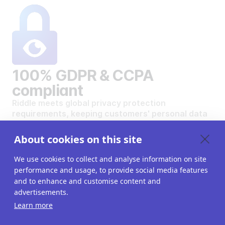
100% GDPR & CCPA
compliant
Riddle meets global privacy protection
requirements, keeping customers' personal data
safe and secure.
VIEW OUR DATA PRIVACY STANDARDS
About cookies on this site
We use cookies to collect and analyse information on site
performance and usage, to provide social media features
and to enhance and customise content and
advertisements.
Want to create your own
Learn more
interactive content?
Get a 14-day free trial. All features unlocked.