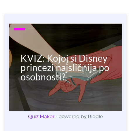
Quiz Maker
- powered by Riddle