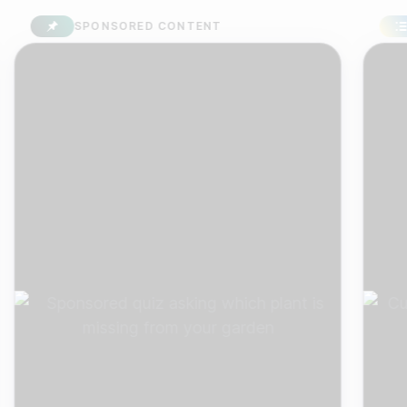
SPONSORED CONTENT
SUR