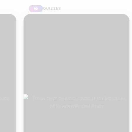
QUIZZES