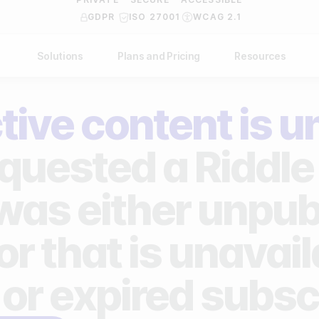
GDPR
ISO 27001
WCAG 2.1
Solutions
Plans and Pricing
Resources
NDUSTRY
BY USE CASE
Help Center
API Docs
tive content is u
ublishers
Grow your business
Blog
Custom code examples
agencies
Gather zero-party data
quested a Riddle 
Video Academy
brands
Engage your audience
About us
 was either unpub
ports teams & leagues
Unlock deep audience insights
FAQ
or that is unavai
on-profit organizations
Generate high-quality leads
Reviews
 or expired subsc