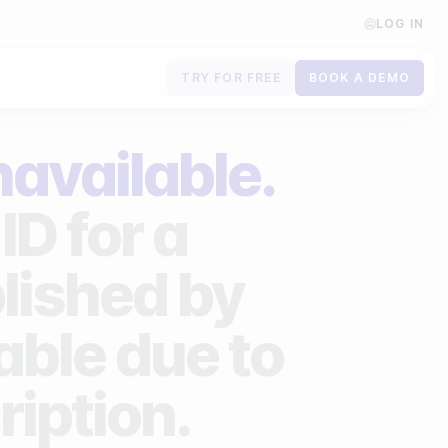
LOG IN
TRY FOR FREE
BOOK A DEMO
Contact us
navailable.
Book a demo
ID for a
Subscribe to newsletters
lished by
lable due to
ription.