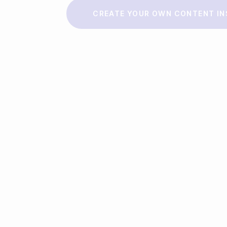
Make a story
CREATE YOUR OWN CONTENT IN