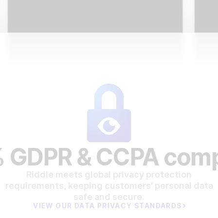
 GDPR & CCPA comp
Riddle meets global privacy protection
requirements, keeping customers' personal data
safe and secure.
VIEW OUR DATA PRIVACY STANDARDS