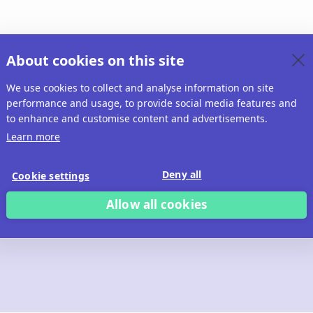
About cookies on this site
We use cookies to collect and analyse information on site
performance and usage, to provide social media features and
to enhance and customise content and advertisements.
Learn more
Deny all
Cookie settings
Allow all cookies
 build with Ridd