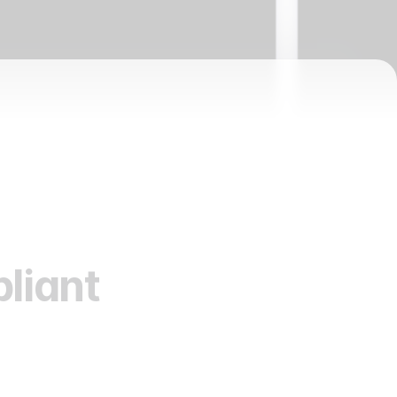
liant