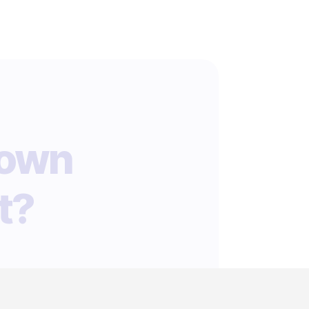
 own
t?