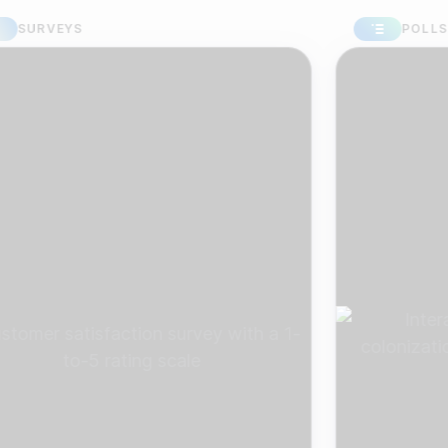
VEYS
POLLS