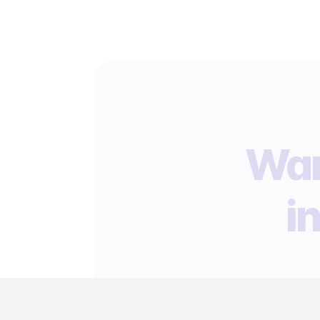
Wan
i