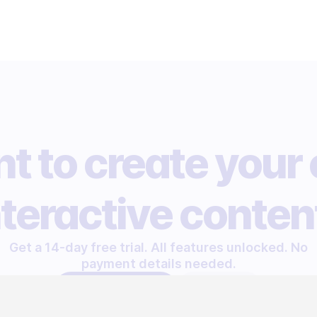
t to create your
nteractive conten
Get a 14-day free trial. All features unlocked. No
payment details needed.
START FREE TRIAL
LET'S TALK