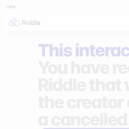
EN
BY CONTENT TYPE
BY I
This interac
Make a quiz
For p
Make a personality quiz
For 
You have re
Make a poll / survey
For 
Riddle that
Make a form
For s
the creator 
Make a predictor
For n
Make a leaderboard
a cancelled
Make a minigame