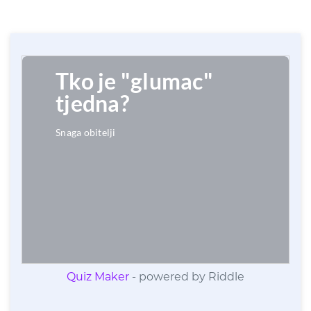
Quiz Maker
- powered by Riddle