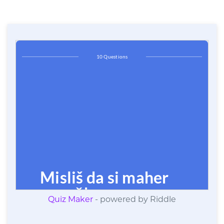
Quiz Maker
- powered by Riddle