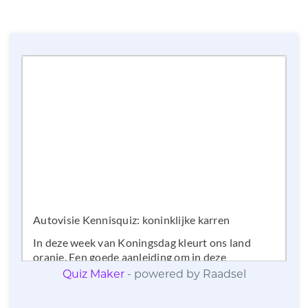
Quiz Maker
- powered by Raadsel