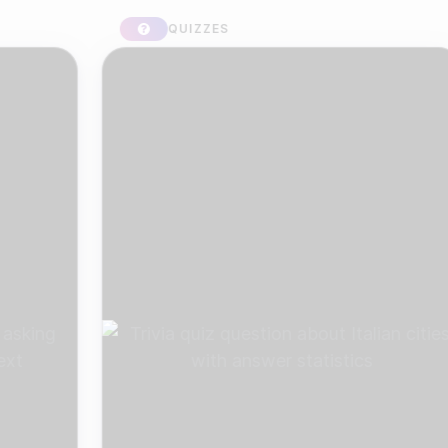
QUIZZES