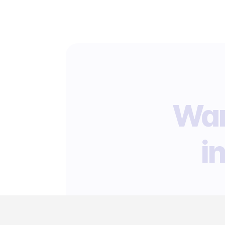
Wan
i