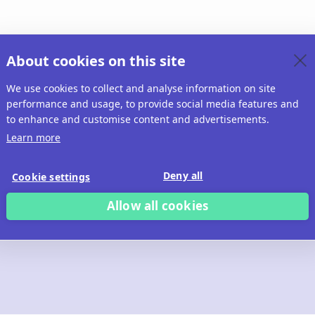
About cookies on this site
We use cookies to collect and analyse information on site
performance and usage, to provide social media features and
to enhance and customise content and advertisements.
Learn more
Deny all
Cookie settings
Allow all cookies
 build with Ridd