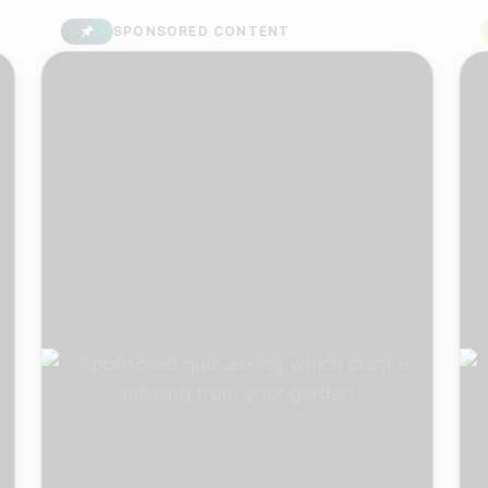
SPONSORED CONTENT