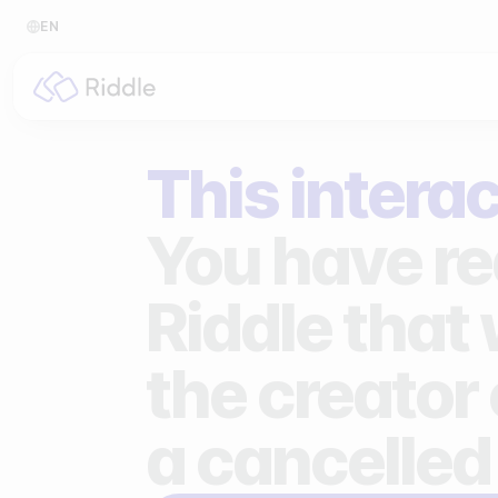
EN
BY CONTENT TYPE
BY I
This interac
Make a quiz
For p
Make a personality quiz
For 
You have re
Make a poll / survey
For 
Riddle that
Make a form
For s
the creator 
Make a predictor
For n
Make a leaderboard
a cancelled
Make a minigame