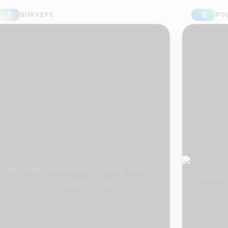
SURVEYS
POLLS