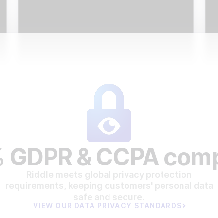
 GDPR & CCPA comp
Riddle meets global privacy protection
requirements, keeping customers' personal data
safe and secure.
VIEW OUR DATA PRIVACY STANDARDS