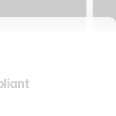
liant