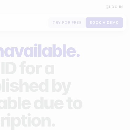
LOG IN
TRY FOR FREE
BOOK A DEMO
Contact us
navailable.
Book a demo
ID for a
Subscribe to newsletters
lished by
lable due to
ription.