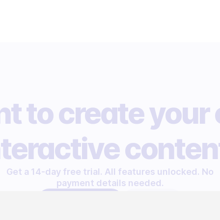
t to create your
nteractive conten
Get a 14-day free trial. All features unlocked. No
payment details needed.
START FREE TRIAL
LET'S TALK