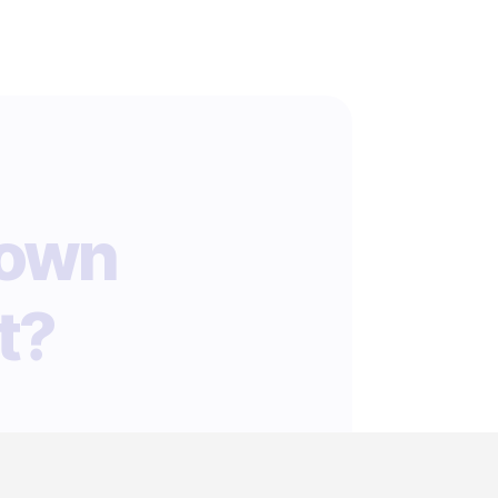
 own
t?