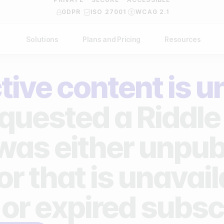
GDPR
ISO 27001
WCAG 2.1
Solutions
Plans and Pricing
Resources
NDUSTRY
BY USE CASE
Help Center
API Docs
tive content is u
ublishers
Grow your business
Blog
Custom code examples
agencies
Gather zero-party data
quested a Riddle 
Video Academy
brands
Engage your audience
About us
 was either unpub
ports teams & leagues
Unlock deep audience insights
FAQ
or that is unavai
on-profit organizations
Generate high-quality leads
Reviews
 or expired subsc