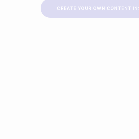
Make a story
CREATE YOUR OWN CONTENT IN