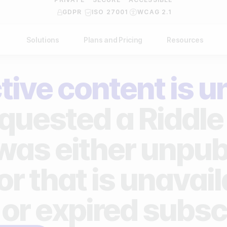
GDPR
ISO 27001
WCAG 2.1
Solutions
Plans and Pricing
Resources
NDUSTRY
BY USE CASE
Help Center
API Docs
tive content is u
ublishers
Grow your business
Blog
Custom code examples
agencies
Gather zero-party data
quested a Riddle 
Video Academy
brands
Engage your audience
About us
 was either unpub
ports teams & leagues
Unlock deep audience insights
FAQ
or that is unavai
on-profit organizations
Generate high-quality leads
Reviews
 or expired subsc