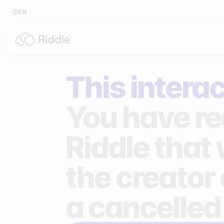
EN
BY CONTENT TYPE
BY I
This interac
Make a quiz
For p
Make a personality quiz
For 
You have re
Make a poll / survey
For 
Riddle that
Make a form
For s
the creator 
Make a predictor
For n
Make a leaderboard
a cancelled
Make a minigame