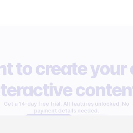
t to create your
nteractive conten
Get a 14-day free trial. All features unlocked. No
payment details needed.
START FREE TRIAL
LET'S TALK