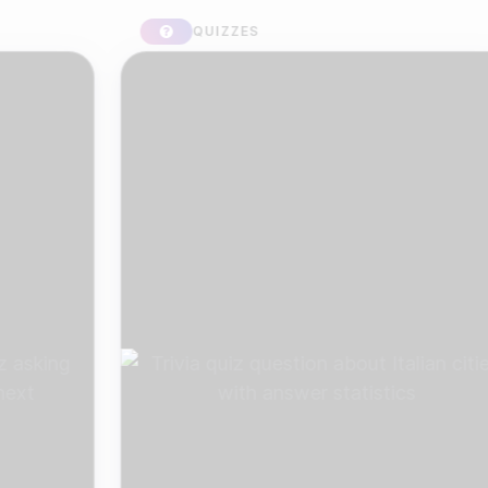
QUIZZES