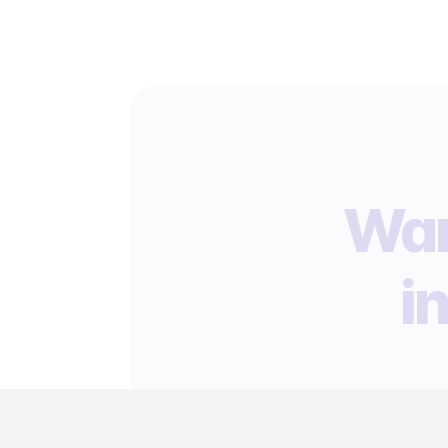
Wan
i