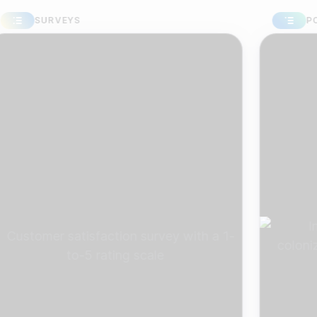
SURVEYS
POLLS