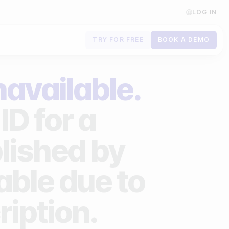
LOG IN
TRY FOR FREE
BOOK A DEMO
Contact us
navailable.
Book a demo
ID for a
Subscribe to newsletters
lished by
lable due to
ription.