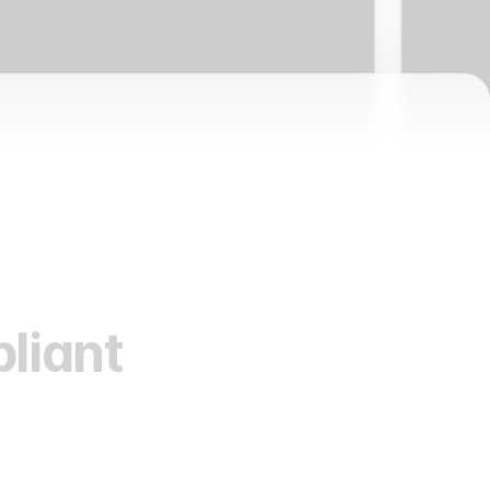
liant