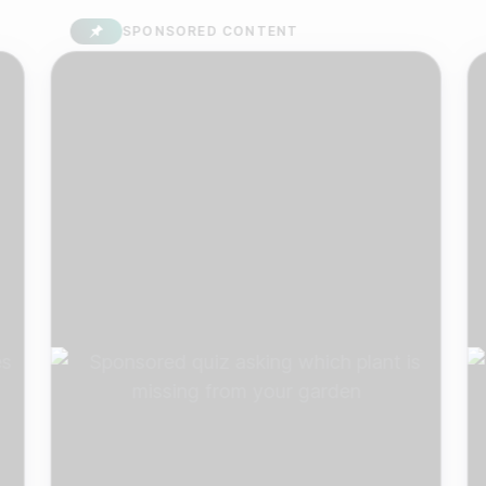
SPONSORED CONTENT