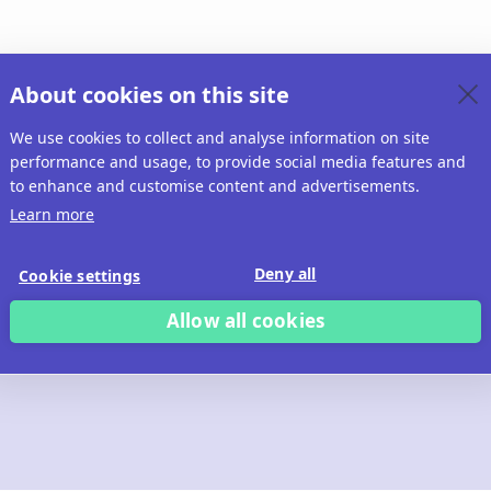
About cookies on this site
We use cookies to collect and analyse information on site
performance and usage, to provide social media features and
to enhance and customise content and advertisements.
Learn more
Deny all
Cookie settings
Allow all cookies
 build with Ridd