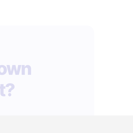
 own
t?