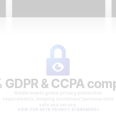
 GDPR & CCPA comp
Riddle meets global privacy protection
requirements, keeping customers' personal data
safe and secure.
VIEW OUR DATA PRIVACY STANDARDS