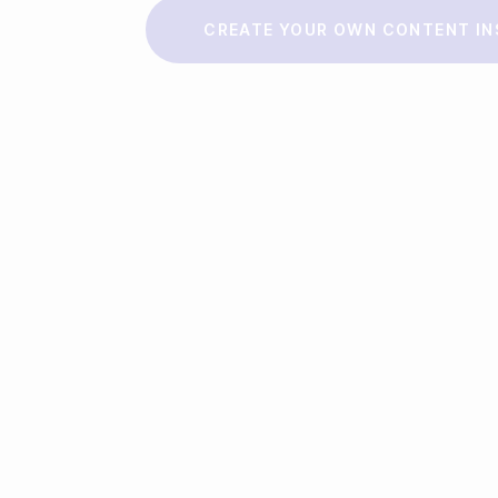
Make a story
CREATE YOUR OWN CONTENT IN