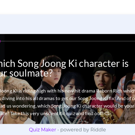
Quiz Maker
- powered by Riddle