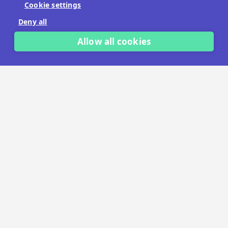
Cookie settings
No payment details needed.
Deny all
START FREE TRIAL
Allow all cookies
LET'S TALK
TRUSTED BY THOUSANDS OF BRANDS