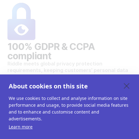
100% GDPR & CCPA
compliant
Riddle meets global privacy protection
requirements, keeping customers' personal data
safe and secure.
VIEW OUR DATA PRIVACY STANDARDS
About cookies on this site
We use cookies to collect and analyse information on site
performance and usage, to provide social media features
and to enhance and customise content and
advertisements.
Want to create your own
Learn more
interactive content?
Get a 14-day free trial. All features unlocked.