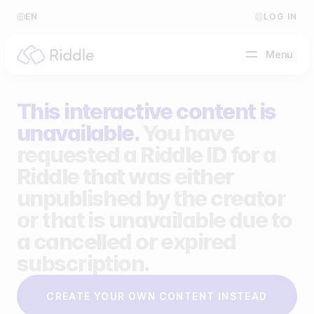
EN
LOG IN
Menu
This interactive content is
BY CONTENT TYPE
unavailable.
You have
requested a Riddle ID for a
Make a quiz
Riddle that was either
Make a personality quiz
Help Center
unpublished by the creator
Make a poll / survey
Blog
or that is unavailable due to
a cancelled or expired
Make a form
Video Academy
subscription.
Make a predictor
About us
CREATE YOUR OWN CONTENT INSTEAD
Make a leaderboard
FAQ