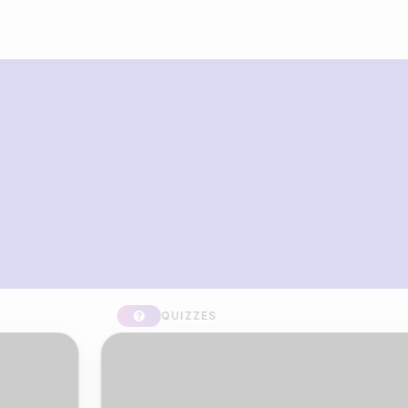
What you can build with Riddle
Quiz Maker
QUIZZES