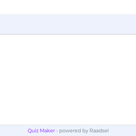
Quiz Maker
- powered by Raadsel