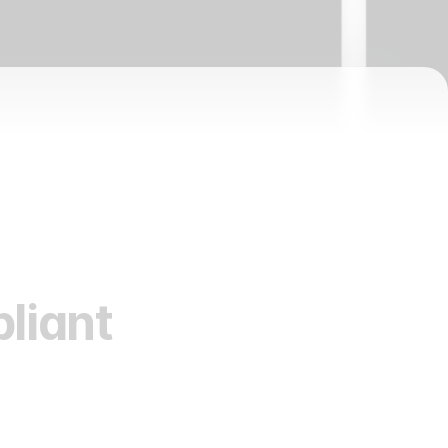
liant