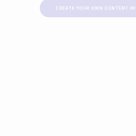
Make a story
CREATE YOUR OWN CONTENT IN