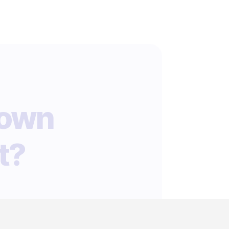
 own
t?