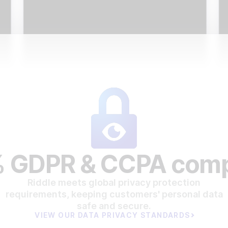
 GDPR & CCPA comp
Riddle meets global privacy protection
requirements, keeping customers' personal data
safe and secure.
VIEW OUR DATA PRIVACY STANDARDS