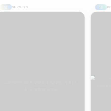
SURVEYS
POLLS