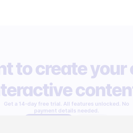
t to create your
nteractive conten
Get a 14-day free trial. All features unlocked. No
payment details needed.
START FREE TRIAL
LET'S TALK