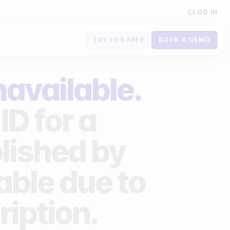
LOG IN
TRY FOR FREE
BOOK A DEMO
Contact us
navailable.
Book a demo
ID for a
Subscribe to newsletters
lished by
lable due to
ription.