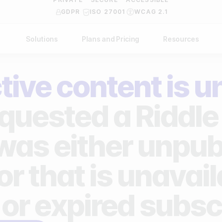
GDPR
ISO 27001
WCAG 2.1
Solutions
Plans and Pricing
Resources
NDUSTRY
BY USE CASE
Help Center
API Docs
tive content is u
ublishers
Grow your business
Blog
Custom code examples
agencies
Gather zero-party data
quested a Riddle 
Video Academy
brands
Engage your audience
About us
 was either unpub
ports teams & leagues
Unlock deep audience insights
FAQ
or that is unavai
on-profit organizations
Generate high-quality leads
Reviews
 or expired subsc