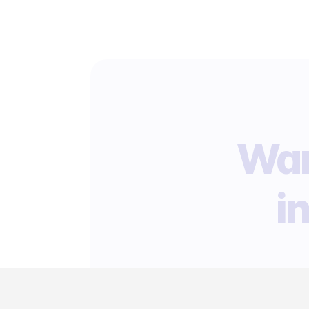
Wan
i