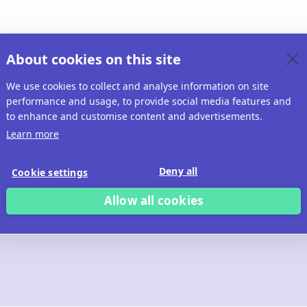
About cookies on this site
We use cookies to collect and analyse information on site
performance and usage, to provide social media features and
to enhance and customise content and advertisements.
Learn more
Deny all
Cookie settings
Allow all cookies
 build with Ridd