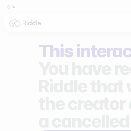
EN
BY CONTENT TYPE
BY I
This interac
Make a quiz
For p
Make a personality quiz
For 
You have re
Make a poll / survey
For 
Riddle that
Make a form
For s
the creator 
Make a predictor
For n
Make a leaderboard
a cancelled
Make a minigame