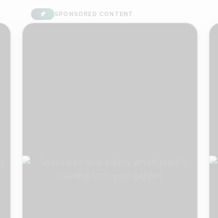
SPONSORED CONTENT