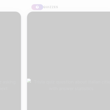
QUIZZES