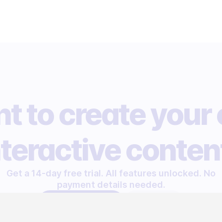
t to create your
nteractive conten
Get a 14-day free trial. All features unlocked. No
payment details needed.
START FREE TRIAL
LET'S TALK