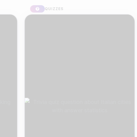
QUIZZES