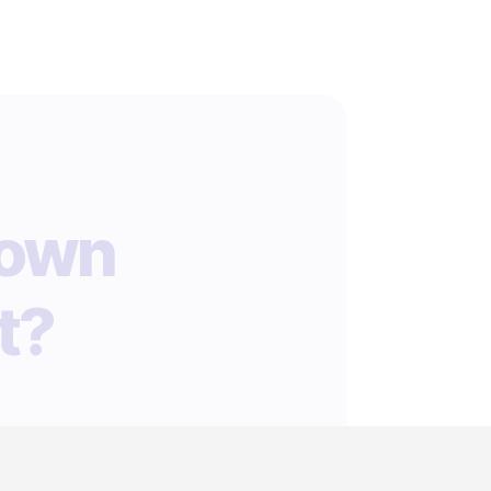
 own
t?