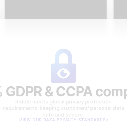
 GDPR & CCPA comp
Riddle meets global privacy protection
requirements, keeping customers' personal data
safe and secure.
VIEW OUR DATA PRIVACY STANDARDS