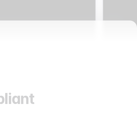
liant