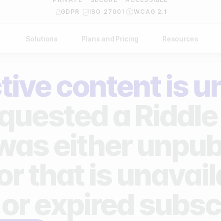
GDPR
ISO 27001
WCAG 2.1
Solutions
Plans and Pricing
Resources
NDUSTRY
BY USE CASE
Help Center
API Docs
tive content is u
ublishers
Grow your business
Blog
Custom code examples
agencies
Gather zero-party data
quested a Riddle 
Video Academy
brands
Engage your audience
About us
 was either unpub
ports teams & leagues
Unlock deep audience insights
FAQ
or that is unavai
on-profit organizations
Generate high-quality leads
Reviews
 or expired subsc