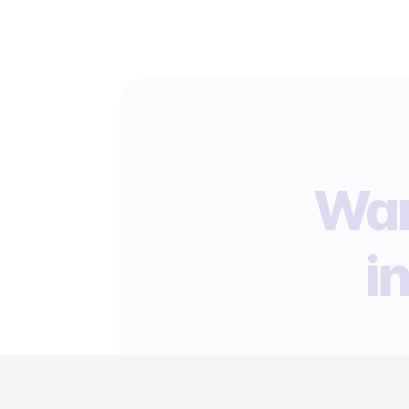
Wan
i