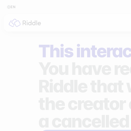
EN
BY CONTENT TYPE
BY I
This interac
Make a quiz
For p
Make a personality quiz
For 
You have re
Make a poll / survey
For 
Riddle that
Make a form
For s
the creator 
Make a predictor
For n
Make a leaderboard
a cancelled
Make a minigame