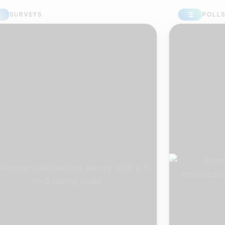
RVEYS
POLLS