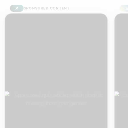
SPONSORED CONTENT
SU