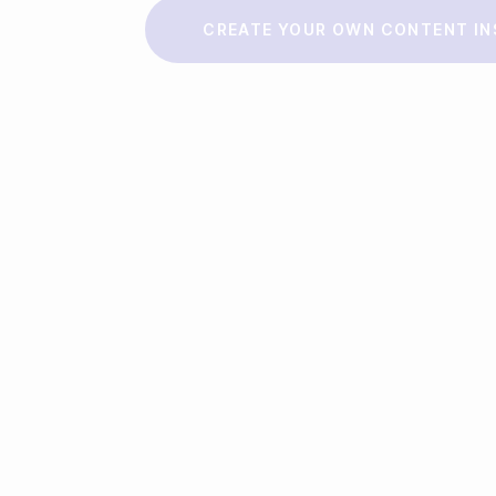
Make a story
CREATE YOUR OWN CONTENT IN