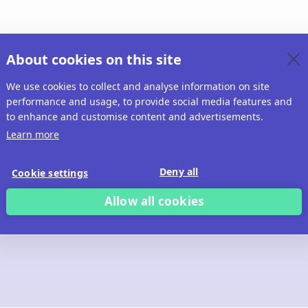
About cookies on this site
We use cookies to collect and analyse information on site
performance and usage, to provide social media features and
to enhance and customise content and advertisements.
Learn more
Deny all
Cookie settings
Allow all cookies
 build with Ridd