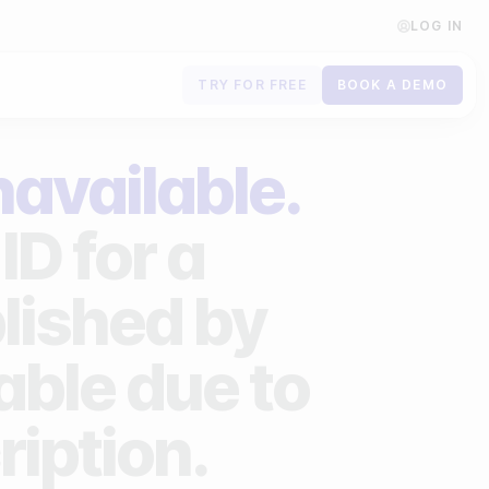
LOG IN
TRY FOR FREE
BOOK A DEMO
Contact us
navailable.
Book a demo
ID for a
Subscribe to newsletters
lished by
lable due to
ription.