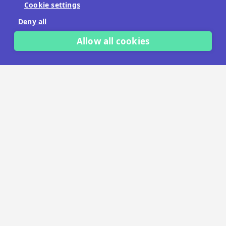
Cookie settings
No payment details needed.
Deny all
START FREE TRIAL
Allow all cookies
LET'S TALK
TRUSTED BY THOUSANDS OF BRANDS