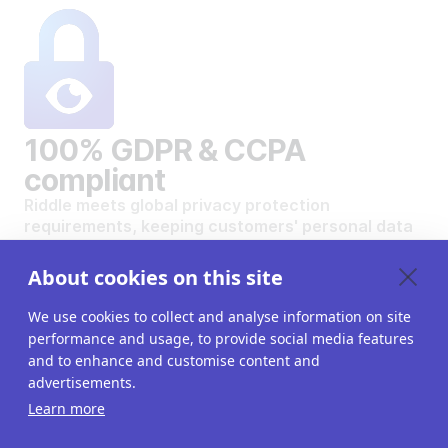
100% GDPR & CCPA
compliant
Riddle meets global privacy protection
requirements, keeping customers' personal data
safe and secure.
VIEW OUR DATA PRIVACY STANDARDS
About cookies on this site
We use cookies to collect and analyse information on site
performance and usage, to provide social media features
and to enhance and customise content and
advertisements.
Want to create your own
Learn more
interactive content?
Get a 14-day free trial. All features unlocked.