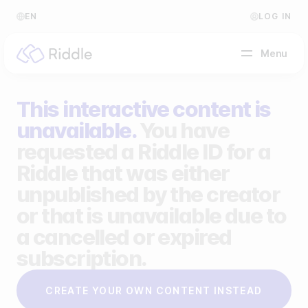
EN
LOG IN
Menu
This interactive content is
BY CONTENT TYPE
unavailable.
You have
requested a Riddle ID for a
Make a quiz
Riddle that was either
Make a personality quiz
Help Center
unpublished by the creator
Make a poll / survey
Blog
or that is unavailable due to
a cancelled or expired
Make a form
Video Academy
subscription.
Make a predictor
About us
CREATE YOUR OWN CONTENT INSTEAD
Make a leaderboard
FAQ