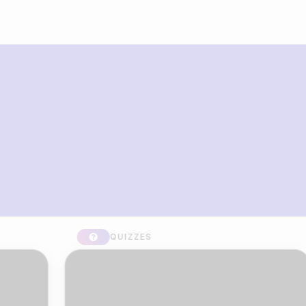
What you can build with Riddle
Quiz Maker
QUIZZES