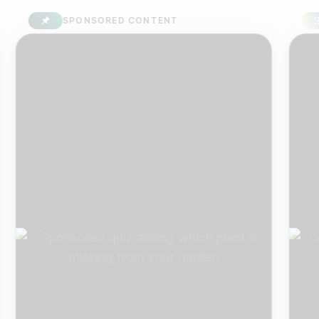
SPONSORED CONTENT
SU