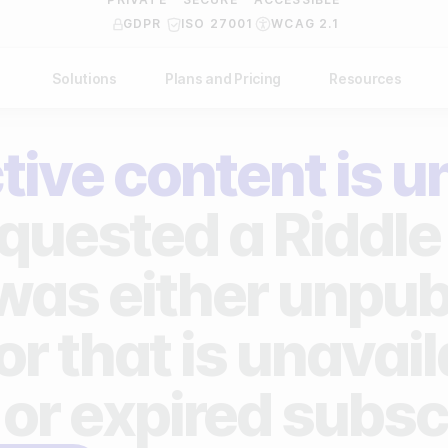
GDPR
ISO 27001
WCAG 2.1
Solutions
Plans and Pricing
Resources
NDUSTRY
BY USE CASE
Help Center
API Docs
tive content is u
ublishers
Grow your business
Blog
Custom code examples
agencies
Gather zero-party data
quested a Riddle 
Video Academy
brands
Engage your audience
About us
 was either unpub
ports teams & leagues
Unlock deep audience insights
FAQ
or that is unavai
on-profit organizations
Generate high-quality leads
Reviews
 or expired subsc