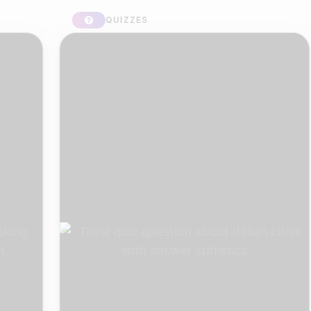
QUIZZES