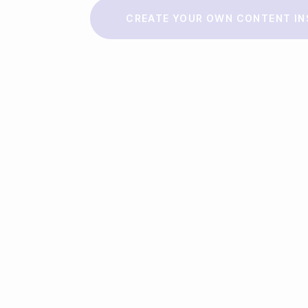
Make a story
CREATE YOUR OWN CONTENT IN