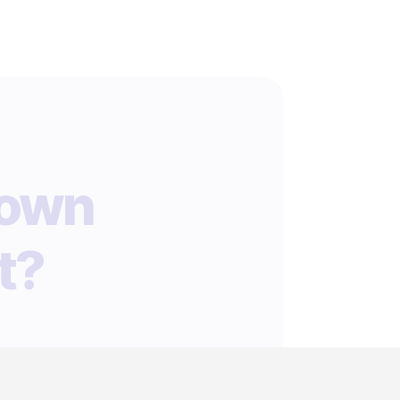
 own
t?