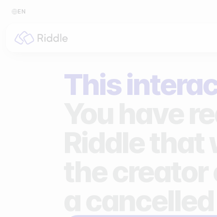
EN
BY CONTENT TYPE
BY I
This interac
Make a quiz
For p
Make a personality quiz
For 
You have re
Make a poll / survey
For 
Riddle that
Make a form
For s
the creator 
Make a predictor
For n
Make a leaderboard
a cancelled
Make a minigame