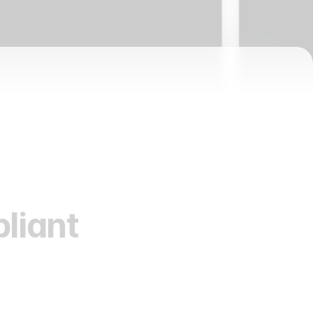
liant