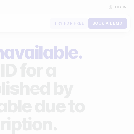
LOG IN
TRY FOR FREE
BOOK A DEMO
Contact us
navailable.
Book a demo
ID for a
Subscribe to newsletters
lished by
lable due to
ription.