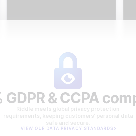
 GDPR & CCPA comp
Riddle meets global privacy protection
requirements, keeping customers' personal data
safe and secure.
VIEW OUR DATA PRIVACY STANDARDS