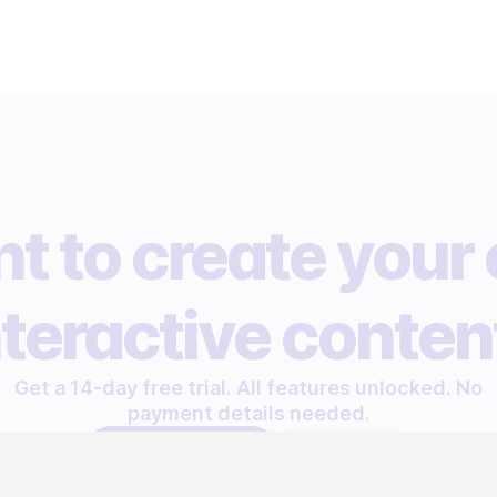
t to create your
nteractive conten
Get a 14-day free trial. All features unlocked. No
payment details needed.
START FREE TRIAL
LET'S TALK