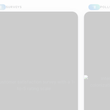
RVEYS
POLLS