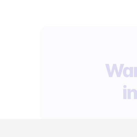
Wan
i