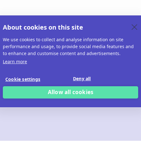
About cookies on this site
We use cookies to collect and analyse information on site
performance and usage, to provide social media features and
to enhance and customise content and advertisements.
Learn more
Deny all
Cookie settings
Allow all cookies
 build with Ridd