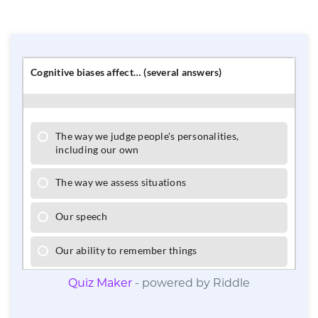
Quiz Maker
- powered by Riddle