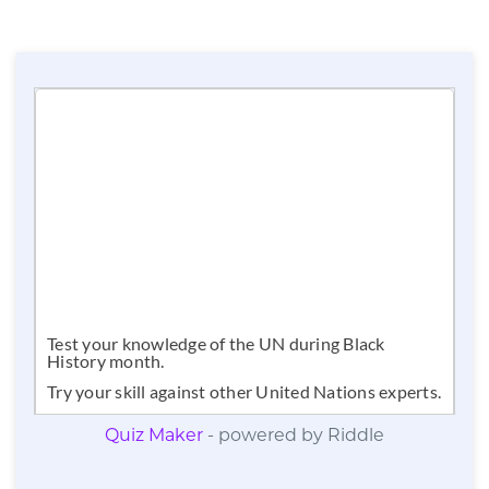
Quiz Maker
- powered by Riddle