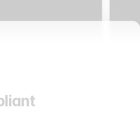
liant