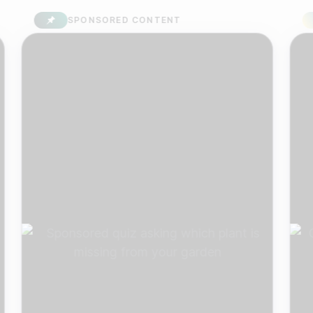
SPONSORED CONTENT
S