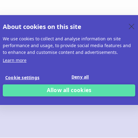
About cookies on this site
We use cookies to collect and analyse information on site
performance and usage, to provide social media features and
to enhance and customise content and advertisements.
Learn more
Deny all
Cookie settings
Allow all cookies
 build with Ridd