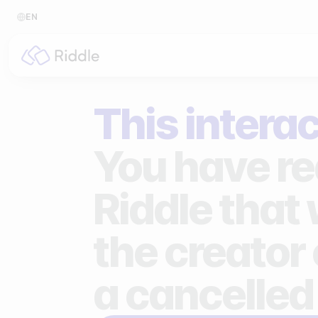
EN
BY CONTENT TYPE
BY I
This interac
Make a quiz
For p
Make a personality quiz
For 
You have re
Make a poll / survey
For 
Riddle that
Make a form
For s
the creator 
Make a predictor
For n
Make a leaderboard
a cancelled
Make a minigame