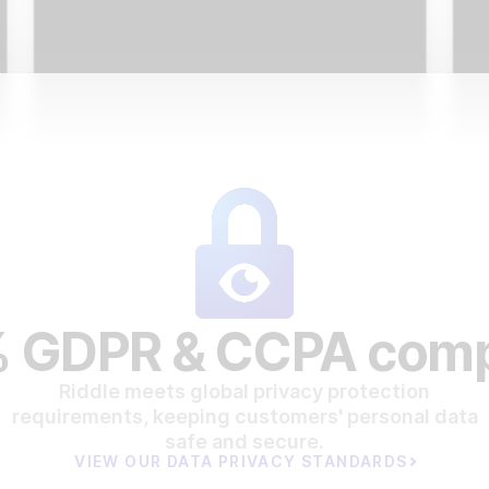
 GDPR & CCPA comp
Riddle meets global privacy protection
requirements, keeping customers' personal data
safe and secure.
VIEW OUR DATA PRIVACY STANDARDS