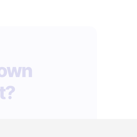
 own
t?