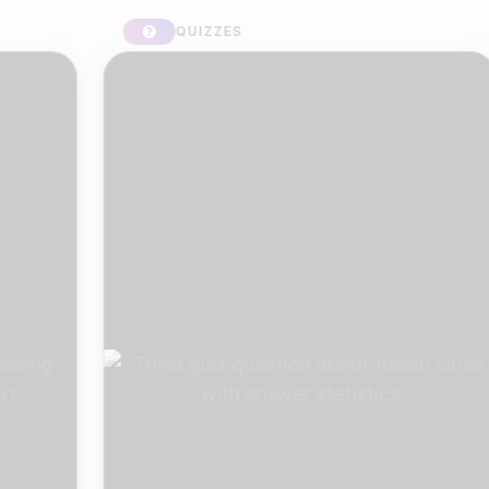
QUIZZES