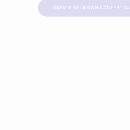
Make a story
CREATE YOUR OWN CONTENT IN