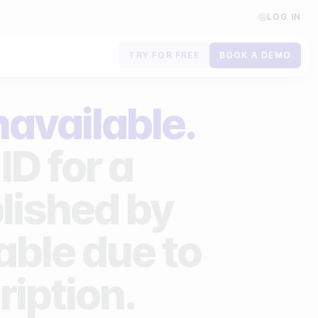
LOG IN
TRY FOR FREE
BOOK A DEMO
Contact us
navailable.
Book a demo
ID for a
Subscribe to newsletters
lished by
lable due to
ription.