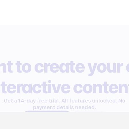
t to create your
nteractive conten
Get a 14-day free trial. All features unlocked. No
payment details needed.
START FREE TRIAL
LET'S TALK