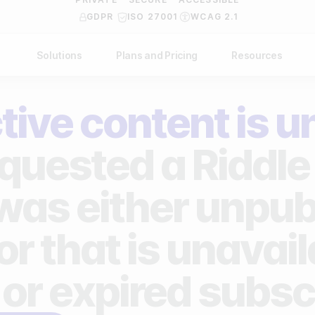
GDPR
ISO 27001
WCAG 2.1
Solutions
Plans and Pricing
Resources
NDUSTRY
BY USE CASE
Help Center
API Docs
tive content is u
ublishers
Grow your business
Blog
Custom code examples
agencies
Gather zero-party data
quested a Riddle 
Video Academy
brands
Engage your audience
About us
 was either unpub
ports teams & leagues
Unlock deep audience insights
FAQ
or that is unavai
on-profit organizations
Generate high-quality leads
Reviews
 or expired subsc