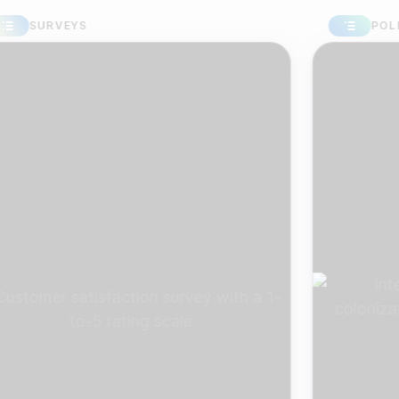
URVEYS
POLLS