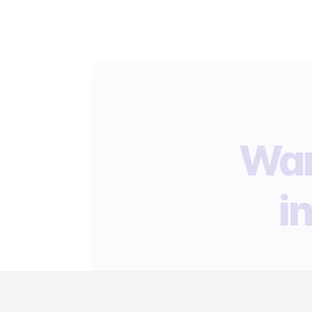
Wan
i