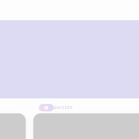
What you can build with Riddle
Quiz Maker
QUIZZES