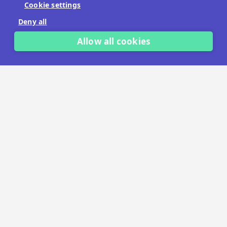
Cookie settings
No payment details needed.
Deny all
START FREE TRIAL
Allow all cookies
LET'S TALK
TRUSTED BY THOUSANDS OF BRANDS