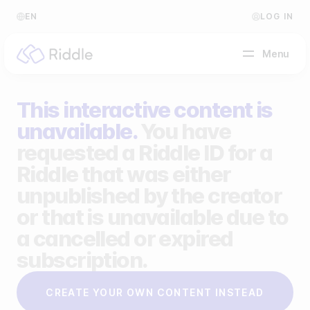
EN
LOG IN
Menu
This interactive content is
BY CONTENT TYPE
unavailable.
You have
requested a Riddle ID for a
Make a quiz
Riddle that was either
Make a personality quiz
Help Center
unpublished by the creator
Make a poll / survey
Blog
or that is unavailable due to
a cancelled or expired
Make a form
Video Academy
subscription.
Make a predictor
About us
CREATE YOUR OWN CONTENT INSTEAD
Make a leaderboard
FAQ