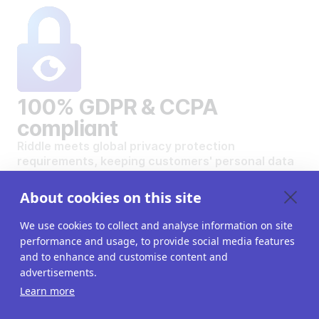
100% GDPR & CCPA
compliant
Riddle meets global privacy protection
requirements, keeping customers' personal data
safe and secure.
VIEW OUR DATA PRIVACY STANDARDS
About cookies on this site
We use cookies to collect and analyse information on site
performance and usage, to provide social media features
and to enhance and customise content and
advertisements.
Want to create your own
Learn more
interactive content?
Get a 14-day free trial. All features unlocked.