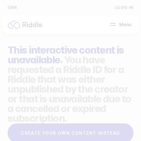
EN
LOG IN
Menu
This interactive content is
BY CONTENT TYPE
unavailable.
You have
requested a Riddle ID for a
Make a quiz
Riddle that was either
Make a personality quiz
Help Center
unpublished by the creator
Make a poll / survey
Blog
or that is unavailable due to
a cancelled or expired
Make a form
Video Academy
subscription.
Make a predictor
About us
CREATE YOUR OWN CONTENT INSTEAD
Make a leaderboard
FAQ