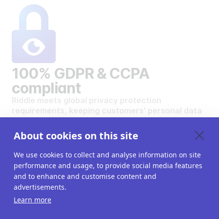
100% GDPR & CCPA
compliant
Riddle meets global privacy protection
requirements, keeping customers' personal data
safe and secure.
VIEW OUR DATA PRIVACY STANDARDS
About cookies on this site
We use cookies to collect and analyse information on site
performance and usage, to provide social media features
and to enhance and customise content and
advertisements.
Want to create your own
Learn more
interactive content?
Get a 14-day free trial. All features unlocked.