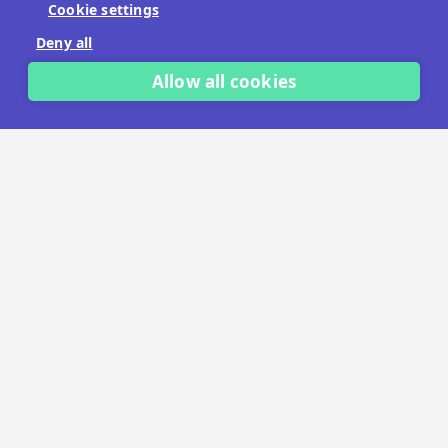
Cookie settings
No payment details needed.
Deny all
START FREE TRIAL
Allow all cookies
LET'S TALK
TRUSTED BY THOUSANDS OF BRANDS