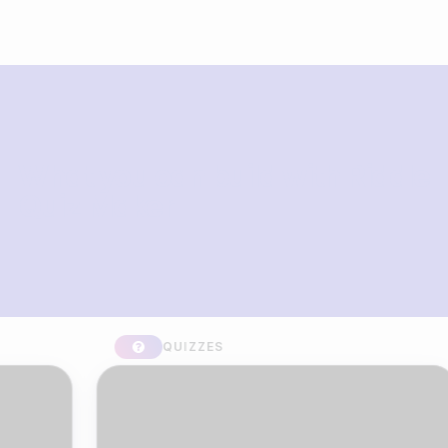
What you can build with Riddle
Quiz Maker
QUIZZES