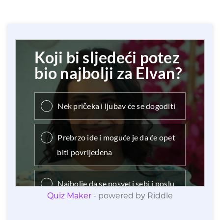
Quiz Maker
- powered by Riddle