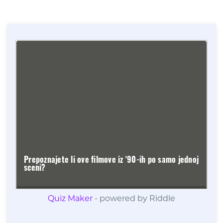
Quiz Maker
- powered by Riddle