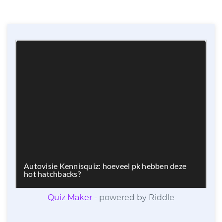
Quiz Maker
- powered by Riddle