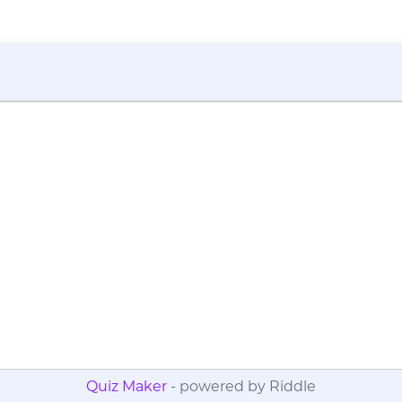
Quiz Maker
- powered by Riddle